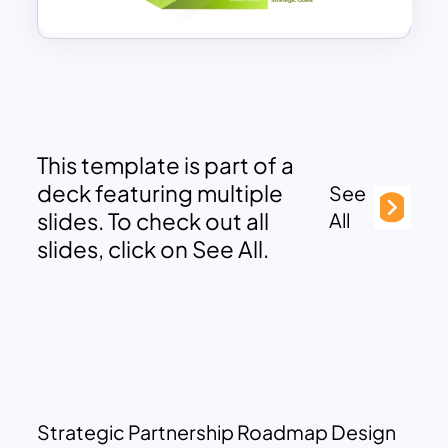
This template is part of a
deck featuring multiple
See
slides. To check out all
All
slides, click on See All.
Strategic Partnership Roadmap Design