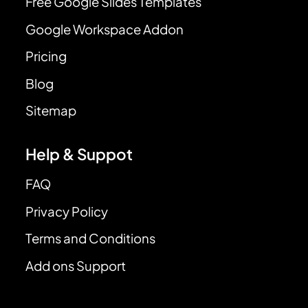
Free Google Slides Templates
Google Workspace Addon
Pricing
Blog
Sitemap
Help & Suppot
FAQ
Privacy Policy
Terms and Conditions
Add ons Support