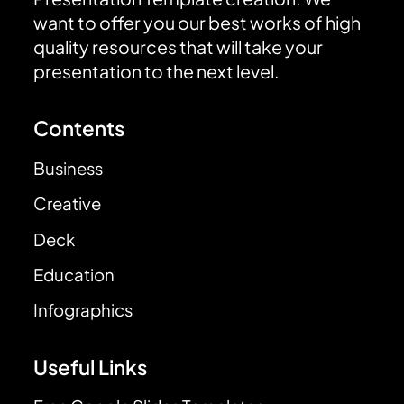
want to offer you our best works of high
quality resources that will take your
presentation to the next level.
Contents
Business
Creative
Deck
Education
Infographics
Useful Links