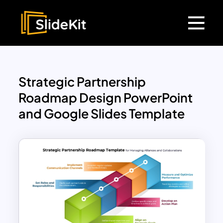
Strategic Partnership
Roadmap Design PowerPoint
and Google Slides Template