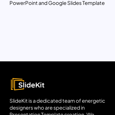
PowerPoint and Google Slides Template
SlideKit is a dedicated team of energetic
designers who are specialized in
Presentation Template creation. We