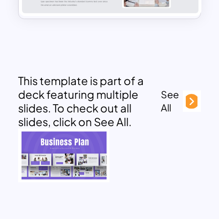
This template is part of a
deck featuring multiple
See
slides. To check out all
All
slides, click on See All.