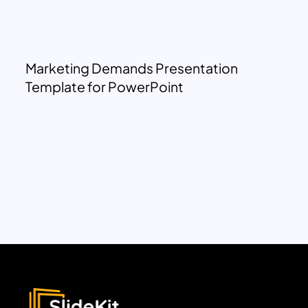
Marketing Demands Presentation
Template for PowerPoint