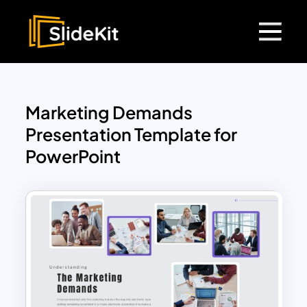
Marketing Demands
Presentation Template for
PowerPoint