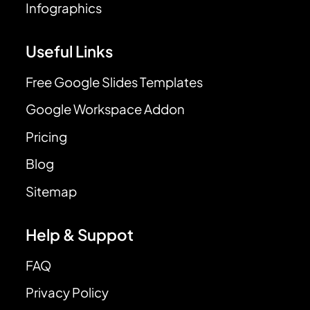
Infographics
Useful Links
Free Google Slides Templates
Google Workspace Addon
Pricing
Blog
Sitemap
Help & Suppot
FAQ
Privacy Policy