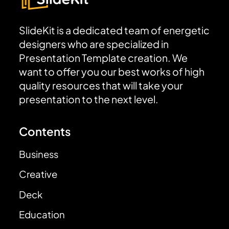
SlideKit is a dedicated team of energetic
designers who are specialized in
Presentation Template creation. We
want to offer you our best works of high
quality resources that will take your
presentation to the next level.
Contents
Business
Creative
Deck
Education