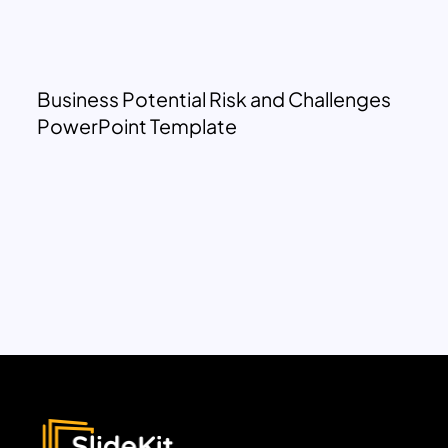
Business Potential Risk and Challenges
PowerPoint Template