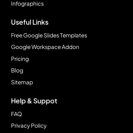
Infographics
Useful Links
Free Google Slides Templates
Google Workspace Addon
Pricing
Blog
Sitemap
Help & Suppot
FAQ
Privacy Policy