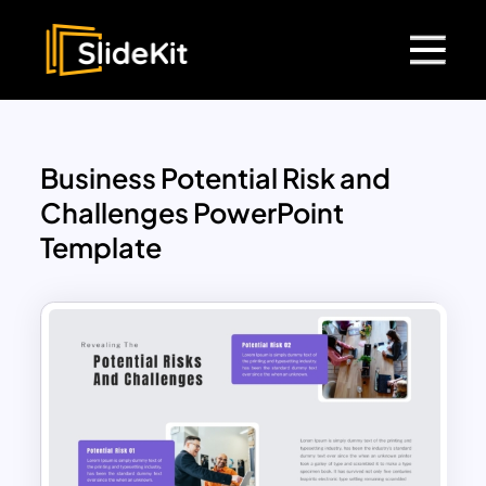
Business Potential Risk and
Challenges PowerPoint
Template