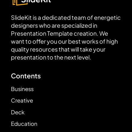
SlideKit is a dedicated team of energetic
designers who are specialized in
Presentation Template creation. We
want to offer you our best works of high
quality resources that will take your
presentation to the next level.
Contents
Business
Creative
Deck
Education