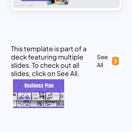
This template is part of a
deck featuring multiple
See
slides. To check out all
All
slides, click on See All.