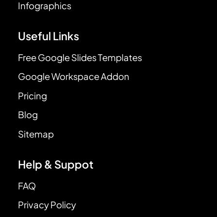
Infographics
Useful Links
Free Google Slides Templates
Google Workspace Addon
Pricing
Blog
Sitemap
Help & Suppot
FAQ
Privacy Policy