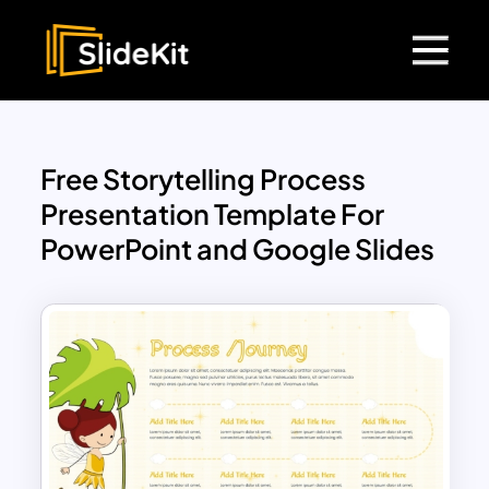
Free Storytelling Process
Presentation Template For
PowerPoint and Google Slides