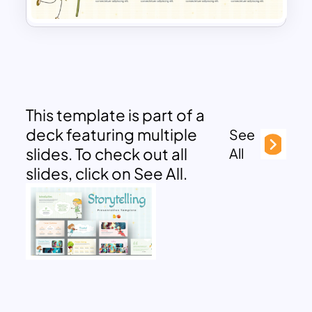
This template is part of a
deck featuring multiple
See
slides. To check out all
All
slides, click on See All.