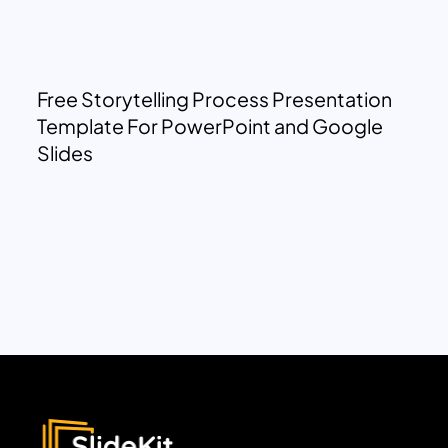
Free Storytelling Process Presentation
Template For PowerPoint and Google
Slides