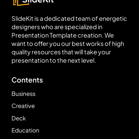
SlideKit is a dedicated team of energetic
designers who are specialized in
Presentation Template creation. We
want to offer you our best works of high
quality resources that will take your
presentation to the next level.
Contents
Business
Creative
Deck
Education