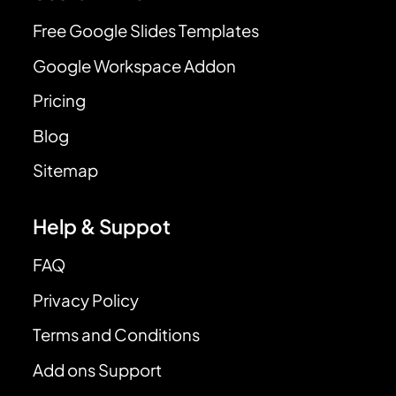
Free Google Slides Templates
Google Workspace Addon
Pricing
Blog
Sitemap
Help & Suppot
FAQ
Privacy Policy
Terms and Conditions
Add ons Support