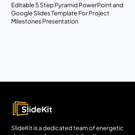
Editable 5 Step Pyramid PowerPoint and
Google Slides Template For Project
Milestones Presentation
SlideKit is a dedicated team of energetic