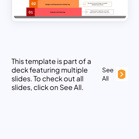
This template is part of a
deck featuring multiple
See
slides. To check out all
All
slides, click on See All.