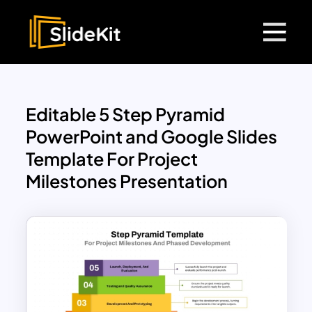
Editable 5 Step Pyramid
PowerPoint and Google Slides
Template For Project
Milestones Presentation