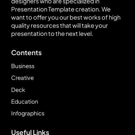
designers who are specialized in
Presentation Template creation. We
want to offer you our best works of high
quality resources that will take your
presentation to the next level.
Contents
Business
Creative
Deck
Education
Infographics
Useful Links