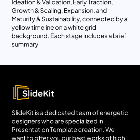
Ideation & Validation, Early Traction,
Growth & Scaling, Expansion, and
Maturity & Sustainability, connected by a
yellow timeline on a white grid
background. Each stage includes a brief
summary
SlideKit is a dedicated team of energetic
designers who are specialized in
Presentation Template creation. We
want to offer you our best works of high