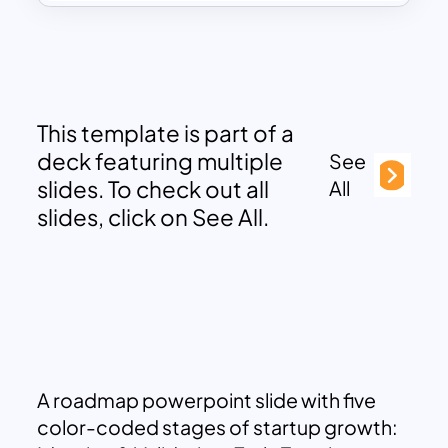
This template is part of a
deck featuring multiple
See
slides. To check out all
All
slides, click on See All.
A roadmap powerpoint slide with five
color-coded stages of startup growth: