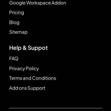
Google Workspace Addon
Pricing
Blog
Sitemap
Help & Suppot
FAQ
Privacy Policy
Terms and Conditions
Add ons Support