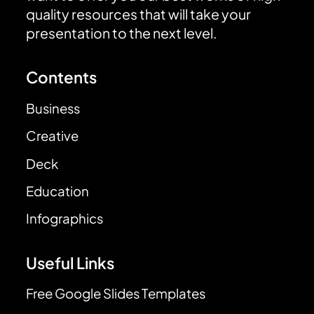
quality resources that will take your
presentation to the next level.
Contents
Business
Creative
Deck
Education
Infographics
Useful Links
Free Google Slides Templates