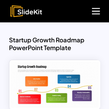
Startup Growth Roadmap
PowerPoint Template