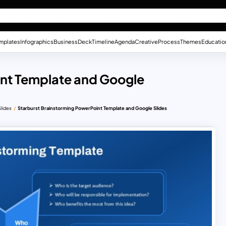
mplates
Infographics
Business
Deck
Timeline
Agenda
Creative
Process
Themes
Educatio
int Template and Google
lides
Starburst Brainstorming PowerPoint Template and Google Slides