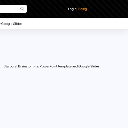
Login
Pricing
n
Google Slides
Starburst Brainstorming PowerPoint Template and Google Slides