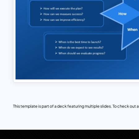
This template is part of a deck featuring multiple slides. To check out all