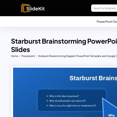
PowerPoint Te
Starburst Brainstorming PowerPo
Slides
Home
Powerpoint
Starburst Brainstorming Diagram PowerPoint Template and Google S