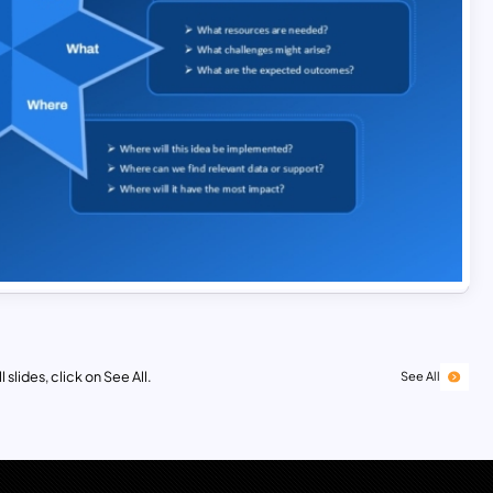
 slides, click on See All.
See All