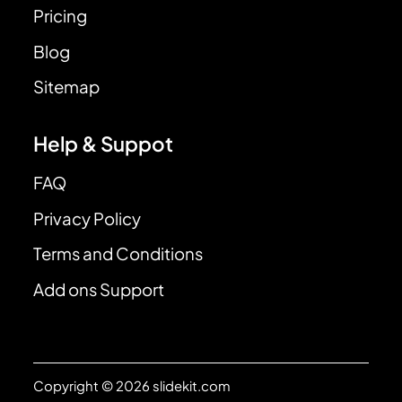
Pricing
Blog
Sitemap
Help & Suppot
FAQ
Privacy Policy
Terms and Conditions
Add ons Support
Copyright © 2026 slidekit.com