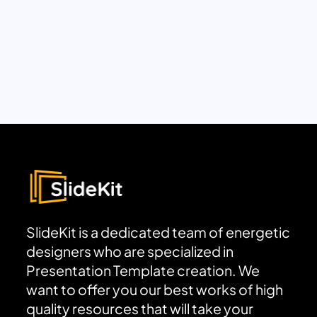
SlideKit is a dedicated team of energetic
designers who are specialized in
Presentation Template creation. We
want to offer you our best works of high
quality resources that will take your