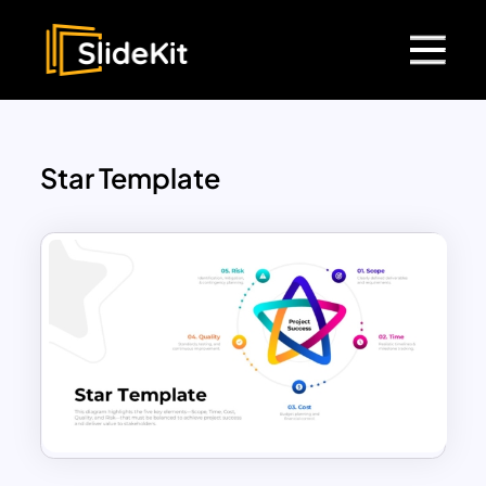
Star Template