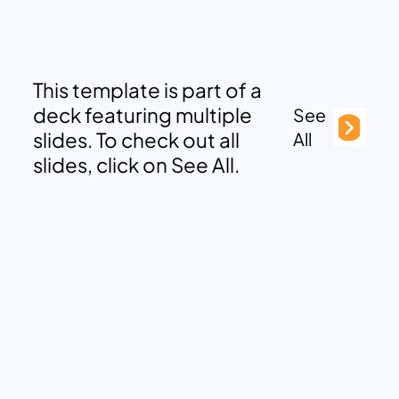
This template is part of a
deck featuring multiple
See
slides. To check out all
All
slides, click on See All.