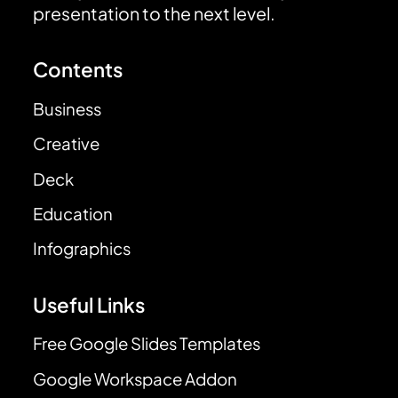
presentation to the next level.
Contents
Business
Creative
Deck
Education
Infographics
Useful Links
Free Google Slides Templates
Google Workspace Addon