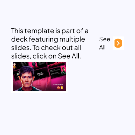
This template is part of a
deck featuring multiple
See
slides. To check out all
All
slides, click on See All.