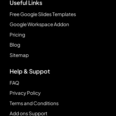
Useful Links
Free Google Slides Templates
Google Workspace Addon
Pricing
Blog
Sitemap
Help & Suppot
FAQ
Privacy Policy
Terms and Conditions
Add ons Support