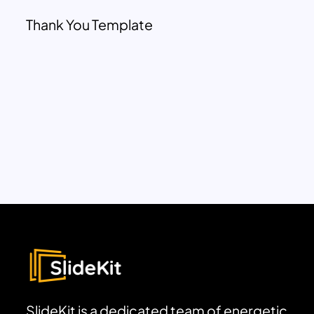
Thank You Template
SlideKit is a dedicated team of energetic