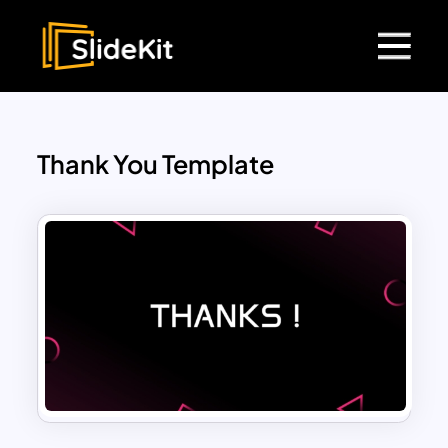
Thank You Template