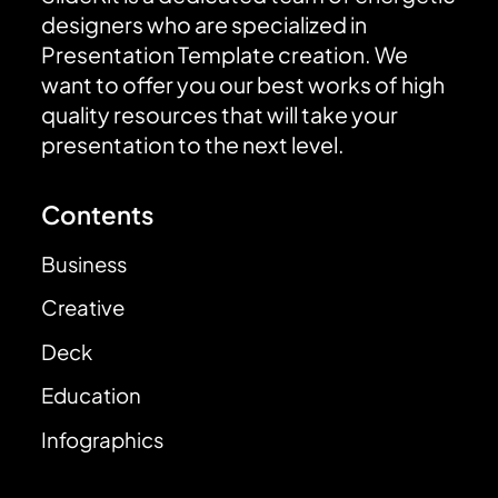
designers who are specialized in
Presentation Template creation. We
want to offer you our best works of high
quality resources that will take your
presentation to the next level.
Contents
Business
Creative
Deck
Education
Infographics