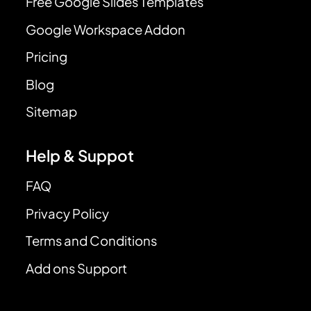
Free Google Slides Templates
Google Workspace Addon
Pricing
Blog
Sitemap
Help & Suppot
FAQ
Privacy Policy
Terms and Conditions
Add ons Support