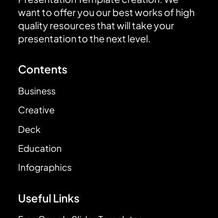
want to offer you our best works of high
quality resources that will take your
presentation to the next level.
Contents
Business
Creative
Deck
Education
Infographics
Useful Links