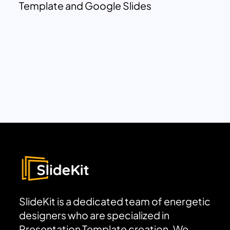
Template and Google Slides
SlideKit is a dedicated team of energetic
designers who are specialized in
Presentation Template creation. We