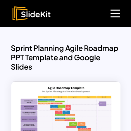
Sprint Planning Agile Roadmap
PPT Template and Google
Slides