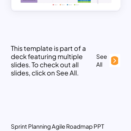
This template is part of a
deck featuring multiple
See
slides. To check out all
All
slides, click on See All.
Sprint Planning Agile Roadmap PPT