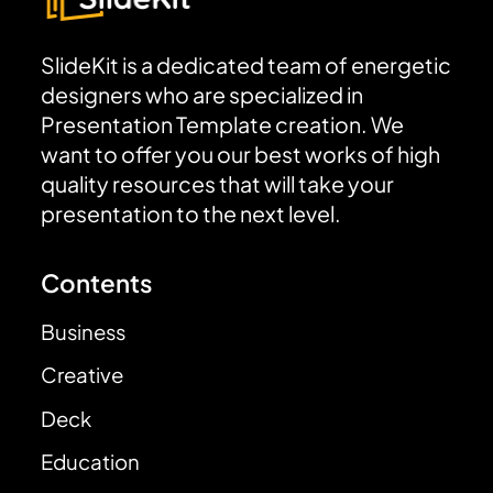
SlideKit is a dedicated team of energetic
designers who are specialized in
Presentation Template creation. We
want to offer you our best works of high
quality resources that will take your
presentation to the next level.
Contents
Business
Creative
Deck
Education