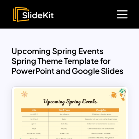
Upcoming Spring Events
Spring Theme Template for
PowerPoint and Google Slides