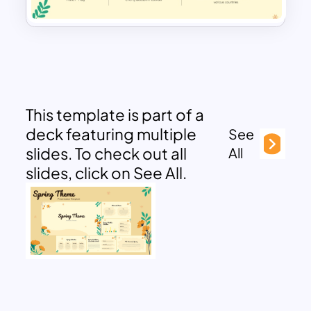
This template is part of a
deck featuring multiple
See
slides. To check out all
All
slides, click on See All.