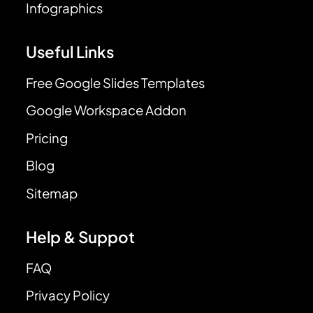
Infographics
Useful Links
Free Google Slides Templates
Google Workspace Addon
Pricing
Blog
Sitemap
Help & Suppot
FAQ
Privacy Policy