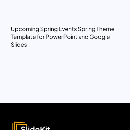
Upcoming Spring Events Spring Theme
Template for PowerPoint and Google
Slides