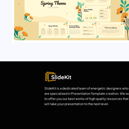
SlideKit is a dedicated team of energetic designers who
are specialized in Presentation Template creation. We w
to offer you our best works of high quality resources that
will take your presentation to the next level.