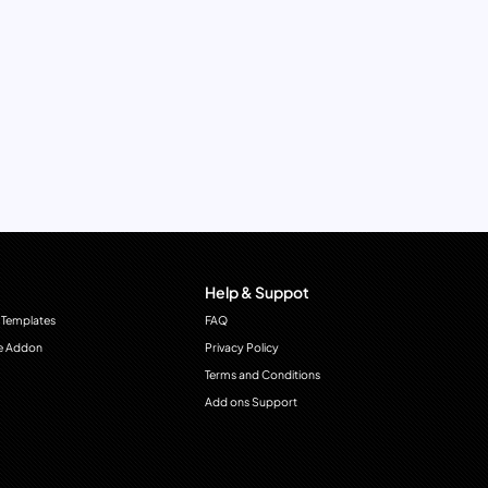
Help & Suppot
 Templates
FAQ
e Addon
Privacy Policy
Terms and Conditions
Add ons Support