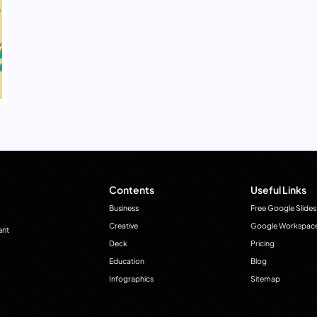
Contents
Useful Links
Business
Free Google Slides
Creative
Google Workspac
ant
Deck
Pricing
Education
Blog
Infographics
Sitemap