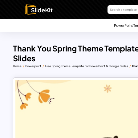
PowerPoint Te
Thank You Spring Theme Template
Slides
Home
Powerpoint
Free Spring Theme Template for PowerPoint & Google Slides
Than