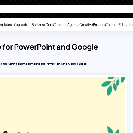
mplates
Infographics
Business
Deck
Timeline
Agenda
Creative
Process
Themes
Educatio
 for PowerPoint and Google
k You Spring Theme Template for PowerPoint and Google Slides