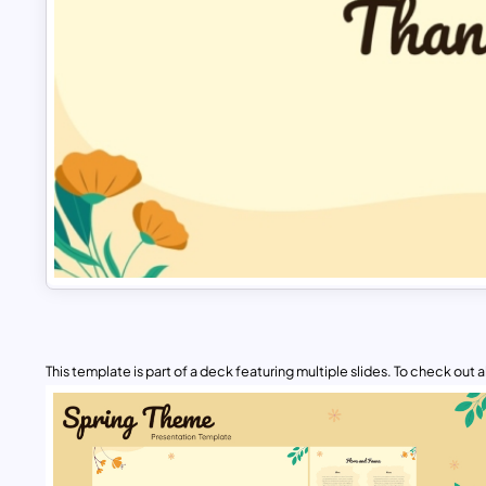
This template is part of a deck featuring multiple slides. To check out all