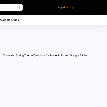
Login
Pricing
n
Google Slides
Thank You Spring Theme Template for PowerPoint and Google Slides