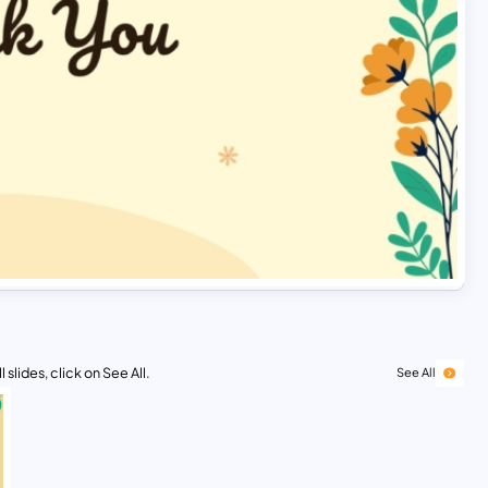
 slides, click on See All.
See All