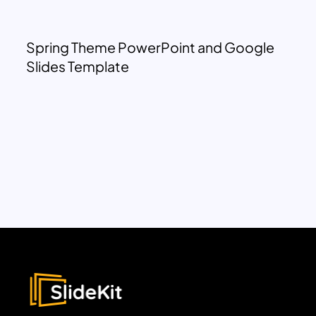
Spring Theme PowerPoint and Google
Slides Template