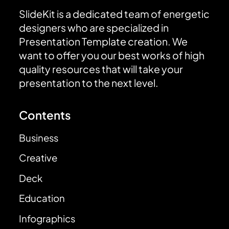
SlideKit is a dedicated team of energetic
designers who are specialized in
Presentation Template creation. We
want to offer you our best works of high
quality resources that will take your
presentation to the next level.
Contents
Business
Creative
Deck
Education
Infographics