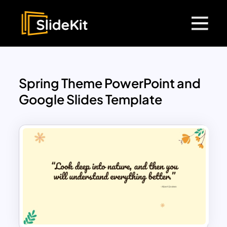
Spring Theme PowerPoint and
Google Slides Template