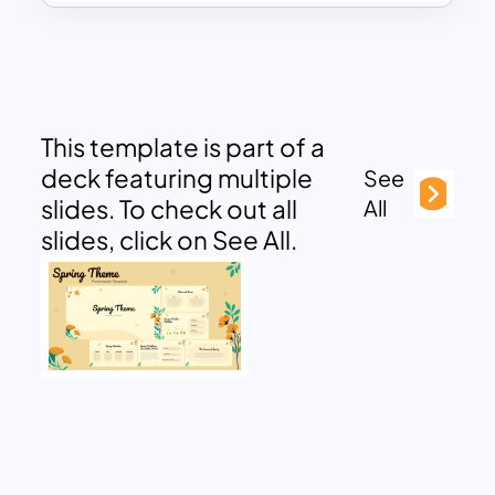
This template is part of a
deck featuring multiple
See
slides. To check out all
All
slides, click on See All.