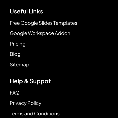
Useful Links
Free Google Slides Templates
Google Workspace Addon
Pricing
Blog
Sitemap
Help & Suppot
FAQ
Privacy Policy
Terms and Conditions