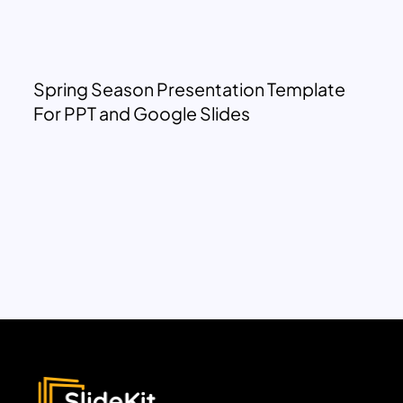
Spring Season Presentation Template
For PPT and Google Slides