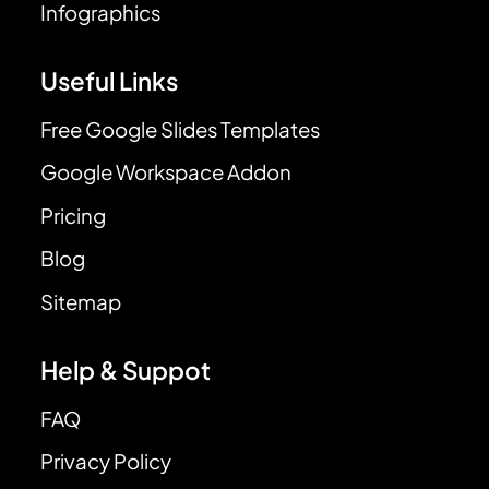
Infographics
Useful Links
Free Google Slides Templates
Google Workspace Addon
Pricing
Blog
Sitemap
Help & Suppot
FAQ
Privacy Policy