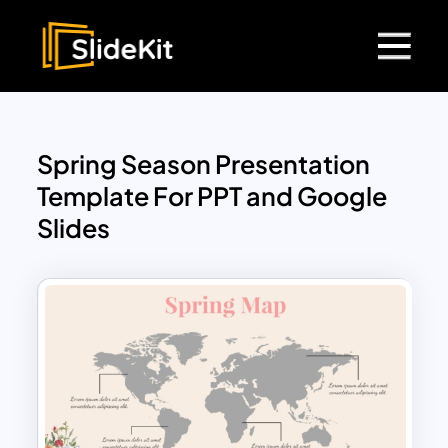
Spring Season Presentation
Template For PPT and Google
Slides