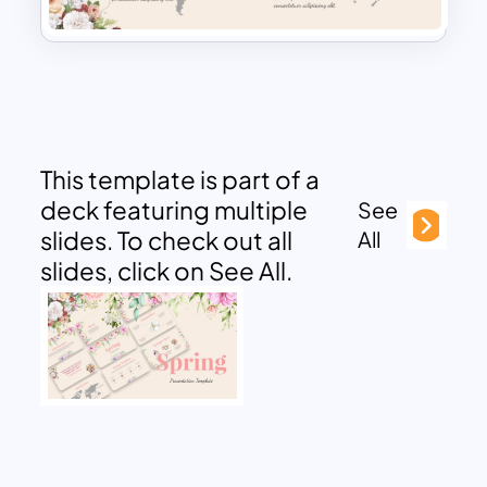
This template is part of a
deck featuring multiple
See
slides. To check out all
All
slides, click on See All.