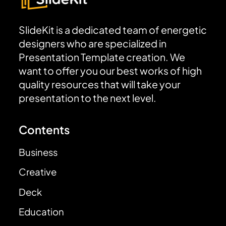
SlideKit is a dedicated team of energetic
designers who are specialized in
Presentation Template creation. We
want to offer you our best works of high
quality resources that will take your
presentation to the next level.
Contents
Business
Creative
Deck
Education