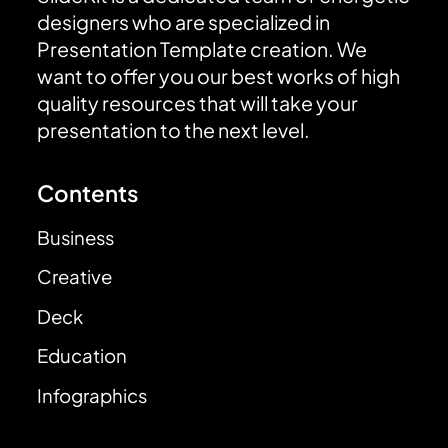
designers who are specialized in
Presentation Template creation. We
want to offer you our best works of high
quality resources that will take your
presentation to the next level.
Contents
Business
Creative
Deck
Education
Infographics