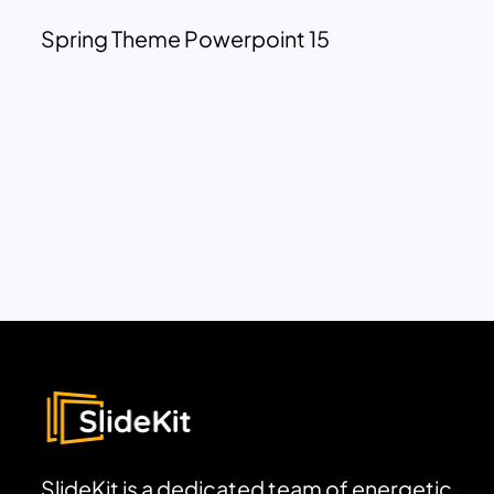
Spring Theme Powerpoint 15
SlideKit is a dedicated team of energetic