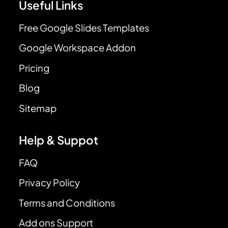
Useful Links
Free Google Slides Templates
Google Workspace Addon
Pricing
Blog
Sitemap
Help & Suppot
FAQ
Privacy Policy
Terms and Conditions
Add ons Support