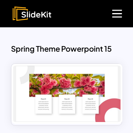
Spring Theme Powerpoint 15