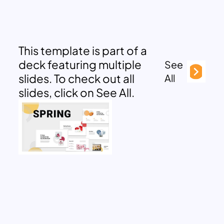
This template is part of a
deck featuring multiple
See
slides. To check out all
All
slides, click on See All.