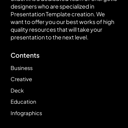
designers who are specialized in
Presentation Template creation. We
want to offer you our best works of high
quality resources that will take your
presentation to the next level.
Contents
Business
Creative
Deck
Education
Infographics