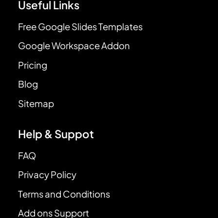
Useful Links
Free Google Slides Templates
Google Workspace Addon
Pricing
Blog
Sitemap
Help & Suppot
FAQ
Privacy Policy
Terms and Conditions
Add ons Support