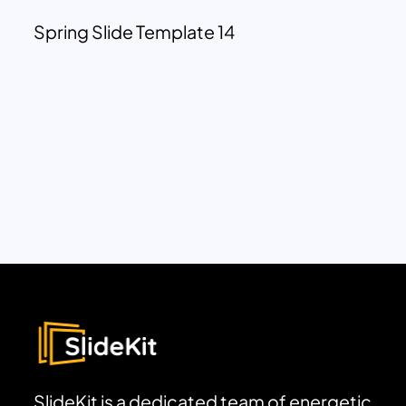
Spring Slide Template 14
SlideKit is a dedicated team of energetic