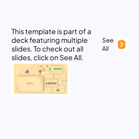
This template is part of a
deck featuring multiple
See
slides. To check out all
All
slides, click on See All.