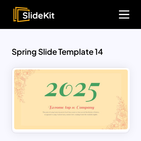
Spring Slide Template 14