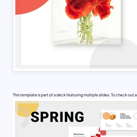
This template is part of a deck featuring multiple slides. To check out all