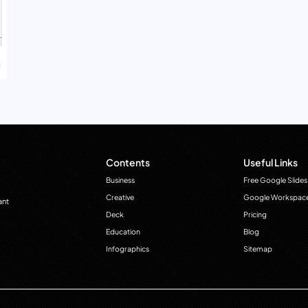
Contents
Useful Links
Business
Free Google Slides
Creative
Google Workspac
ant
Deck
Pricing
Education
Blog
Infographics
Sitemap