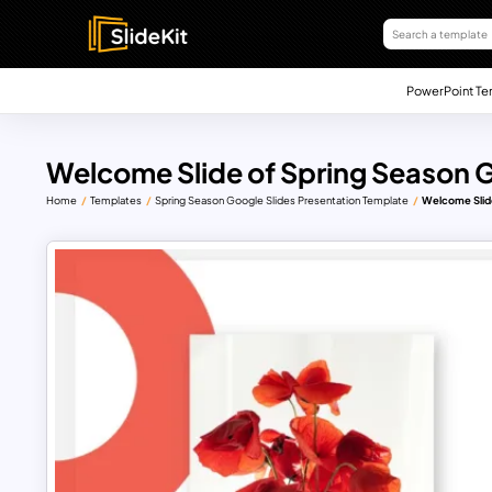
PowerPoint Te
Welcome Slide of Spring Season 
Home
Templates
Spring Season Google Slides Presentation Template
Welcome Slide