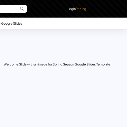
Login
Pricing
n
Google Slides
Welcome Slide with an image for Spring Season Google Slides Template