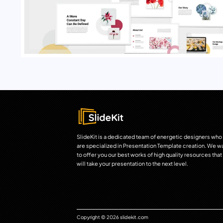
SlideKit is a dedicated team of energetic designers who
are specialized in Presentation Template creation. We w
to offer you our best works of high quality resources that
will take your presentation to the next level.
Copyright © 2026 slidekit.com