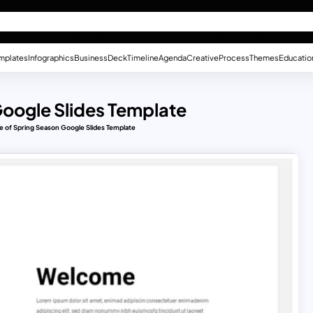
mplates
Infographics
Business
Deck
Timeline
Agenda
Creative
Process
Themes
Educatio
Google Slides Template
 of Spring Season Google Slides Template