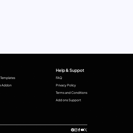
Help & Suppot
 Templates
FAQ
e Addon
Privacy Policy
Terms and Conditions
Add ons Support