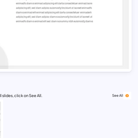
 slides, click on See All.
See All