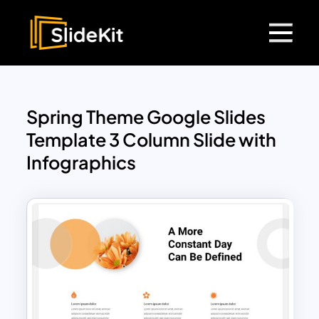
Spring Theme Google Slides
Template 3 Column Slide with
Infographics