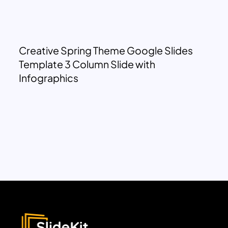
Creative Spring Theme Google Slides
Template 3 Column Slide with
Infographics