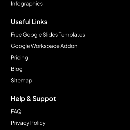
Infographics
Useful Links
Free Google Slides Templates
Google Workspace Addon
Pricing
Blog
Sitemap
Help & Suppot
FAQ
Privacy Policy