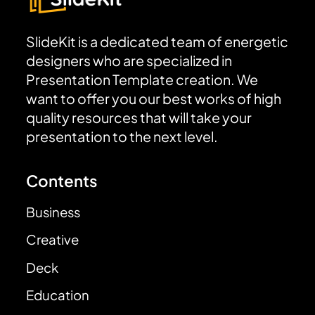
SlideKit is a dedicated team of energetic
designers who are specialized in
Presentation Template creation. We
want to offer you our best works of high
quality resources that will take your
presentation to the next level.
Contents
Business
Creative
Deck
Education