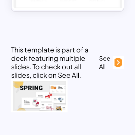
This template is part of a
deck featuring multiple
See
slides. To check out all
All
slides, click on See All.