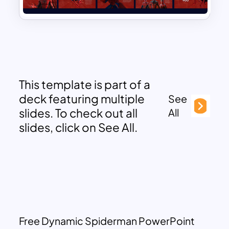
This template is part of a
deck featuring multiple
See
slides. To check out all
All
slides, click on See All.
Free Dynamic Spiderman PowerPoint