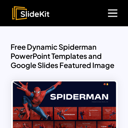
Free Dynamic Spiderman
PowerPoint Templates and
Google Slides Featured Image