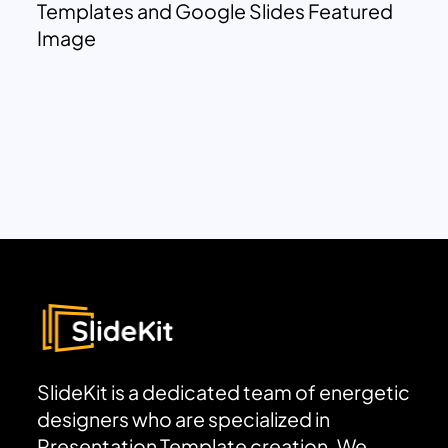
Templates and Google Slides Featured
Image
SlideKit is a dedicated team of energetic
designers who are specialized in
Presentation Template creation. We