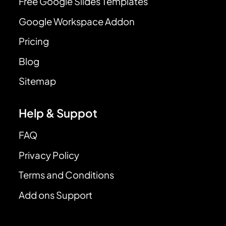
Free Google Slides Templates
Google Workspace Addon
Pricing
Blog
Sitemap
Help & Suppot
FAQ
Privacy Policy
Terms and Conditions
Add ons Support