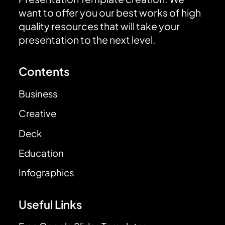
want to offer you our best works of high
quality resources that will take your
presentation to the next level.
Contents
Business
Creative
Deck
Education
Infographics
Useful Links