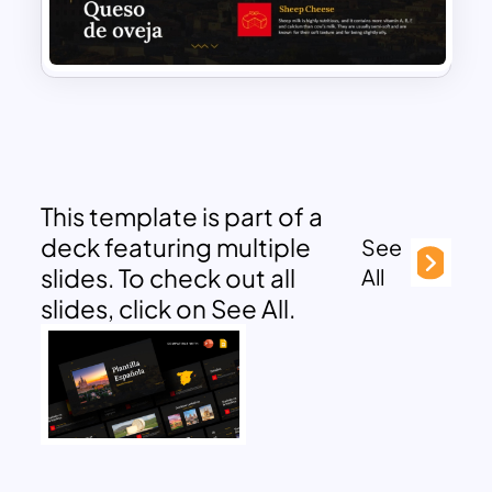
This template is part of a
deck featuring multiple
See
slides. To check out all
All
slides, click on See All.