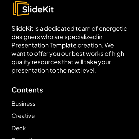
SlideKit is a dedicated team of energetic
designers who are specialized in
Presentation Template creation. We
want to offer you our best works of high
quality resources that will take your
presentation to the next level.
Contents
Business
Creative
Deck