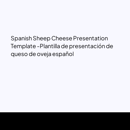
Spanish Sheep Cheese Presentation
Template -Plantilla de presentación de
queso de oveja español