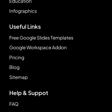
Education
Infographics
Useful Links
Free Google Slides Templates
Google Workspace Addon
Pricing
Blog
Sitemap
Help & Suppot
FAQ