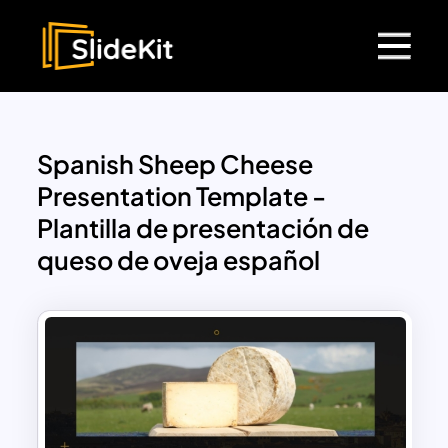
Spanish Sheep Cheese
Presentation Template -
Plantilla de presentación de
queso de oveja español