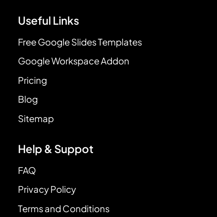
Useful Links
Free Google Slides Templates
Google Workspace Addon
Pricing
Blog
Sitemap
Help & Suppot
FAQ
Privacy Policy
Terms and Conditions