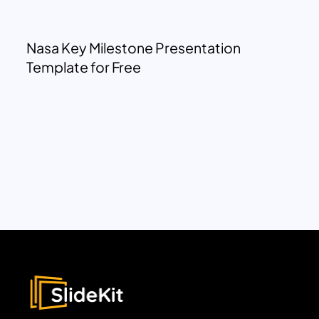
Nasa Key Milestone Presentation
Template for Free