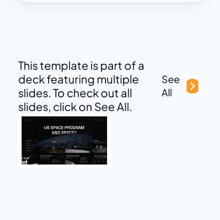
This template is part of a
deck featuring multiple
See
slides. To check out all
All
slides, click on See All.