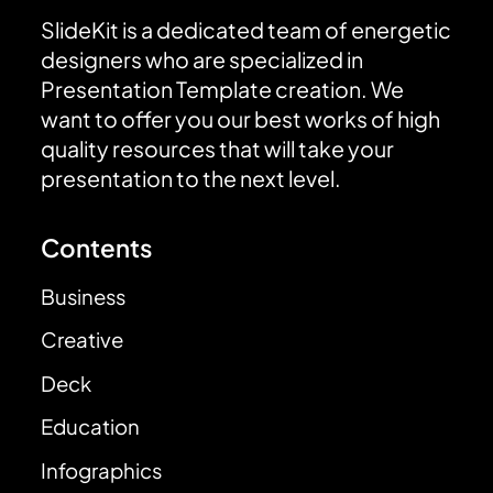
SlideKit is a dedicated team of energetic
designers who are specialized in
Presentation Template creation. We
want to offer you our best works of high
quality resources that will take your
presentation to the next level.
Contents
Business
Creative
Deck
Education
Infographics