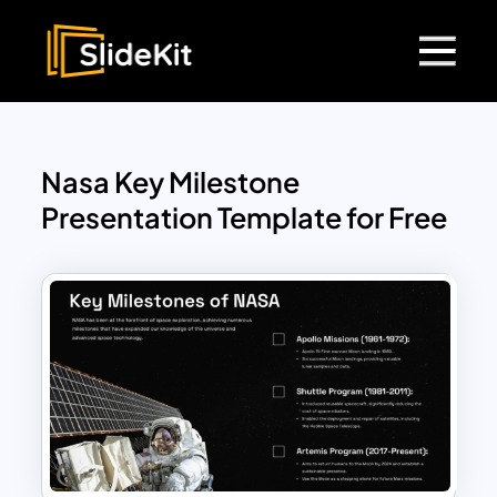
Nasa Key Milestone
Presentation Template for Free