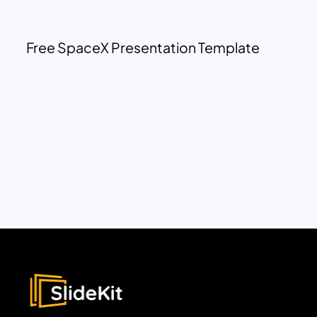
Free SpaceX Presentation Template