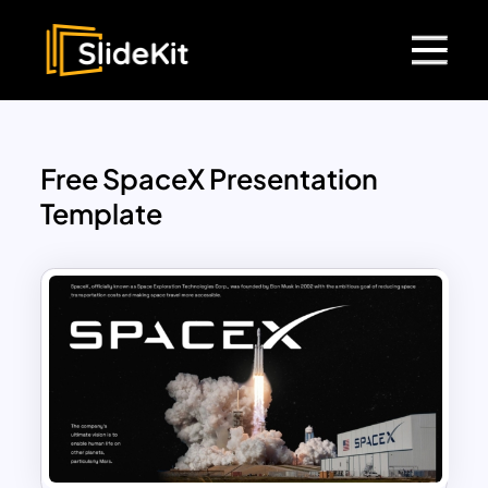
Free SpaceX Presentation
Template