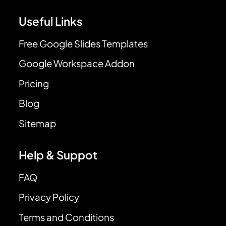
Useful Links
Free Google Slides Templates
Google Workspace Addon
Pricing
Blog
Sitemap
Help & Suppot
FAQ
Privacy Policy
Terms and Conditions