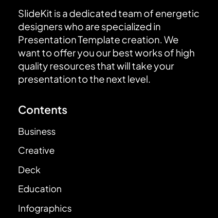
SlideKit is a dedicated team of energetic
designers who are specialized in
Presentation Template creation. We
want to offer you our best works of high
quality resources that will take your
presentation to the next level.
Contents
Business
Creative
Deck
Education
Infographics