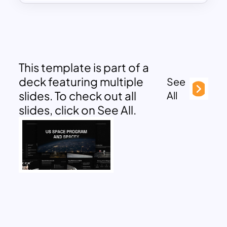
This template is part of a
deck featuring multiple
See
slides. To check out all
All
slides, click on See All.