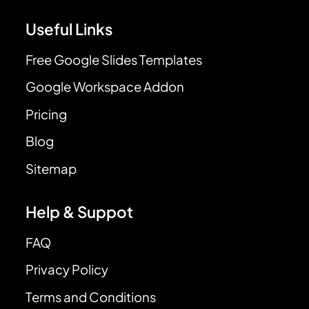
Useful Links
Free Google Slides Templates
Google Workspace Addon
Pricing
Blog
Sitemap
Help & Suppot
FAQ
Privacy Policy
Terms and Conditions