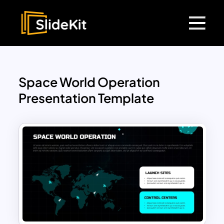
Space World Operation
Presentation Template