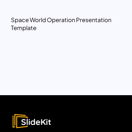
Space World Operation Presentation
Template