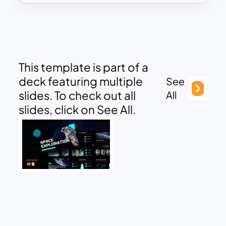
This template is part of a
deck featuring multiple
See
slides. To check out all
All
slides, click on See All.