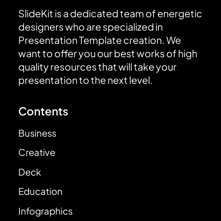
SlideKit is a dedicated team of energetic
designers who are specialized in
Presentation Template creation. We
want to offer you our best works of high
quality resources that will take your
presentation to the next level.
Contents
Business
Creative
Deck
Education
Infographics