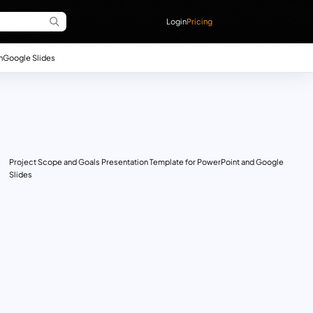
Login
Pricing
n
Google Slides
Project Scope and Goals Presentation Template for PowerPoint and Google
Slides