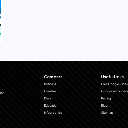
Contents
Useful Links
Business
Free Google Slides
Creative
Google Workspac
ant
Deck
Pricing
Education
Blog
Infographics
Sitemap