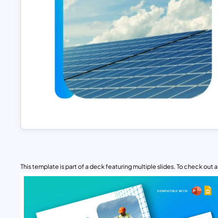
This template is part of a deck featuring multiple slides. To check out all