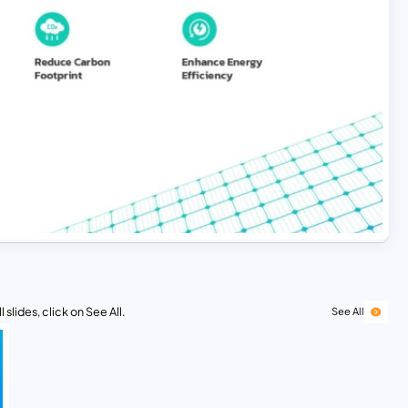
 slides, click on See All.
See All