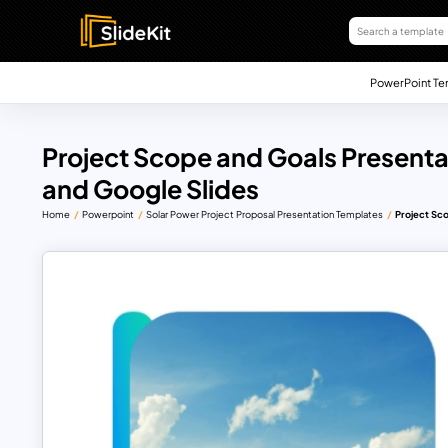
PowerPoint Te
Project Scope and Goals Presenta
and Google Slides
Home
Powerpoint
Solar Power Project Proposal Presentation Templates
Project Sc