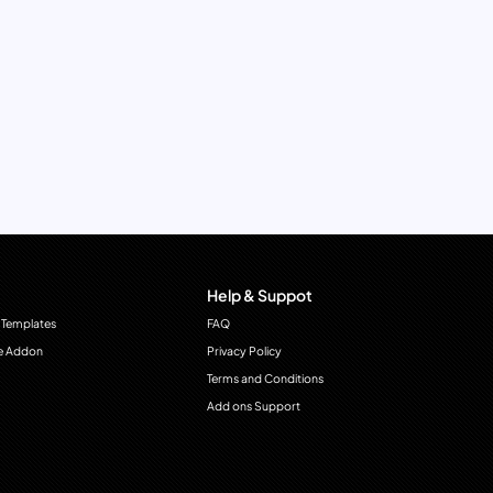
Help & Suppot
 Templates
FAQ
e Addon
Privacy Policy
Terms and Conditions
Add ons Support