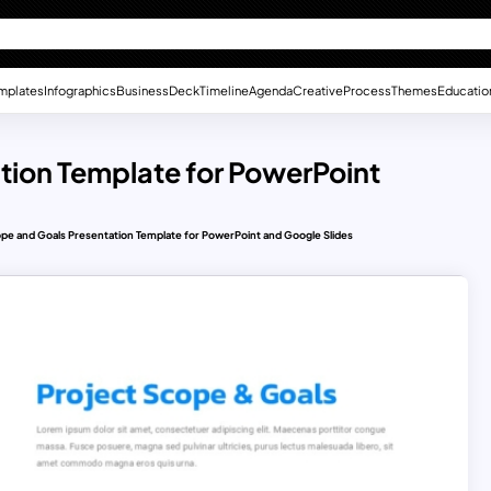
mplates
Infographics
Business
Deck
Timeline
Agenda
Creative
Process
Themes
Educatio
tion Template for PowerPoint
ope and Goals Presentation Template for PowerPoint and Google Slides