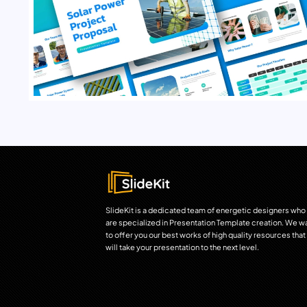
SlideKit is a dedicated team of energetic designers who
are specialized in Presentation Template creation. We w
to offer you our best works of high quality resources that
will take your presentation to the next level.