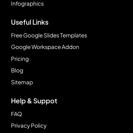
Infographics
Useful Links
Free Google Slides Templates
Google Workspace Addon
Pricing
Blog
Sitemap
Help & Suppot
FAQ
Privacy Policy