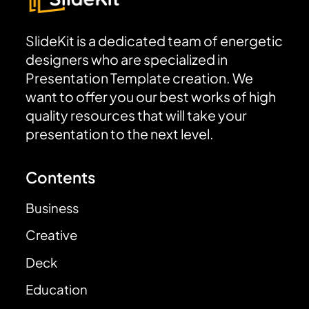
SlideKit is a dedicated team of energetic
designers who are specialized in
Presentation Template creation. We
want to offer you our best works of high
quality resources that will take your
presentation to the next level.
Contents
Business
Creative
Deck
Education