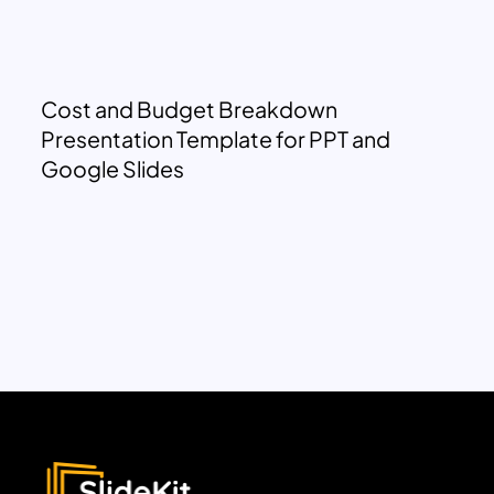
Cost and Budget Breakdown
Presentation Template for PPT and
Google Slides