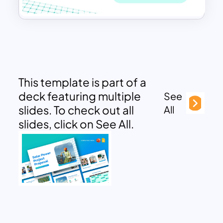
This template is part of a
deck featuring multiple
See
slides. To check out all
All
slides, click on See All.