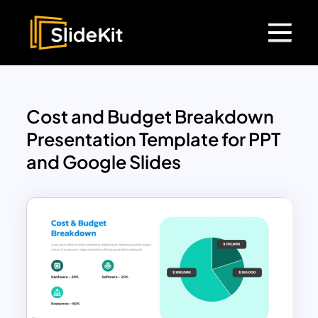
Cost and Budget Breakdown
Presentation Template for PPT
and Google Slides