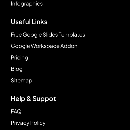
Infographics
Useful Links
Free Google Slides Templates
Google Workspace Addon
Pricing
Blog
Sitemap
Help & Suppot
FAQ
Privacy Policy