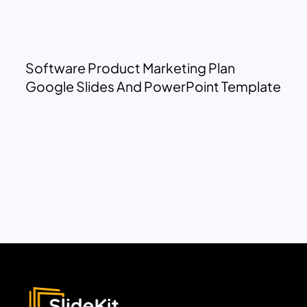
Software Product Marketing Plan
Google Slides And PowerPoint Template