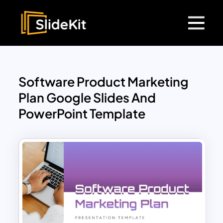
Software Product Marketing
Plan Google Slides And
PowerPoint Template