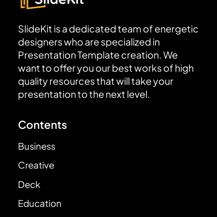
SlideKit is a dedicated team of energetic
designers who are specialized in
Presentation Template creation. We
want to offer you our best works of high
quality resources that will take your
presentation to the next level.
Contents
Business
Creative
Deck
Education