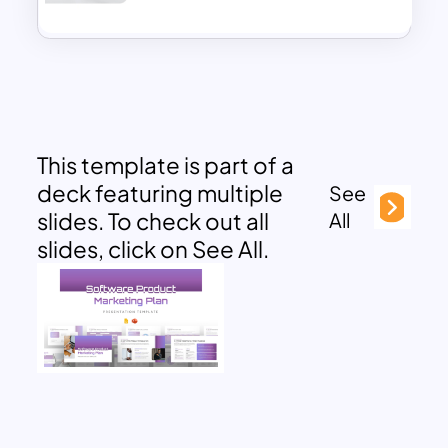
This template is part of a
deck featuring multiple
See
slides. To check out all
All
slides, click on See All.