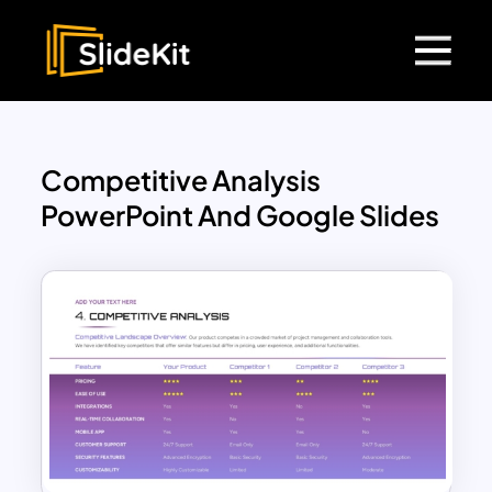
Competitive Analysis
PowerPoint And Google Slides