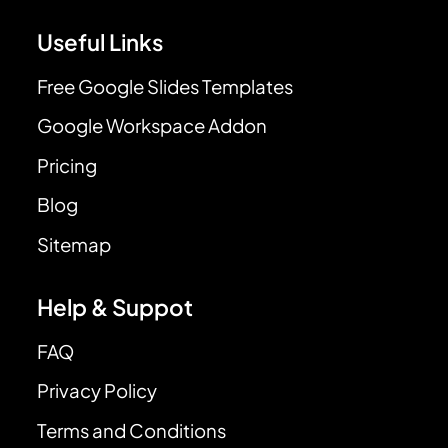
Useful Links
Free Google Slides Templates
Google Workspace Addon
Pricing
Blog
Sitemap
Help & Suppot
FAQ
Privacy Policy
Terms and Conditions