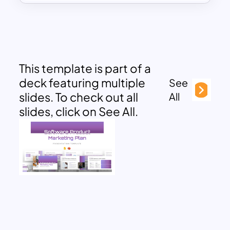
This template is part of a
deck featuring multiple
See
slides. To check out all
All
slides, click on See All.