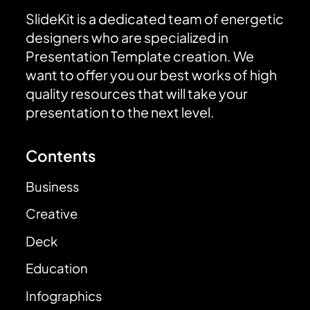
SlideKit is a dedicated team of energetic
designers who are specialized in
Presentation Template creation. We
want to offer you our best works of high
quality resources that will take your
presentation to the next level.
Contents
Business
Creative
Deck
Education
Infographics