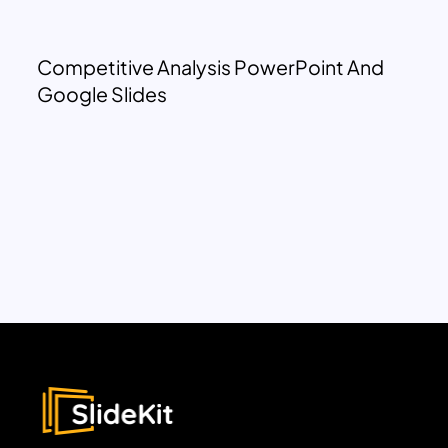
Competitive Analysis PowerPoint And
Google Slides