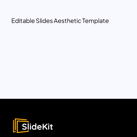
Editable Slides Aesthetic Template