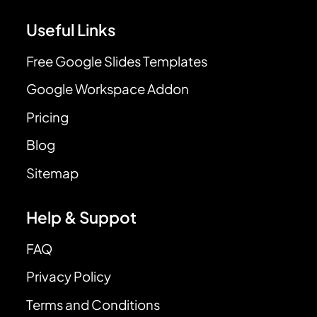
Useful Links
Free Google Slides Templates
Google Workspace Addon
Pricing
Blog
Sitemap
Help & Suppot
FAQ
Privacy Policy
Terms and Conditions