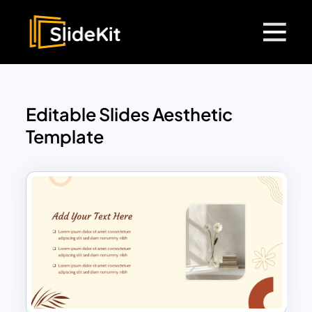
Editable Slides Aesthetic
Template