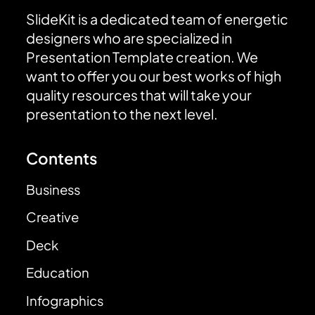
SlideKit is a dedicated team of energetic
designers who are specialized in
Presentation Template creation. We
want to offer you our best works of high
quality resources that will take your
presentation to the next level.
Contents
Business
Creative
Deck
Education
Infographics