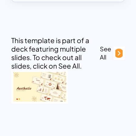
This template is part of a
deck featuring multiple
See
slides. To check out all
All
slides, click on See All.