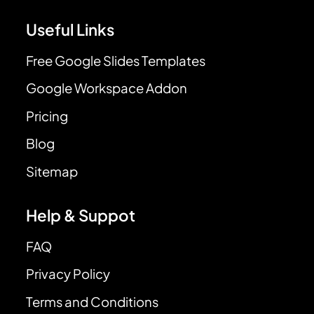
Useful Links
Free Google Slides Templates
Google Workspace Addon
Pricing
Blog
Sitemap
Help & Suppot
FAQ
Privacy Policy
Terms and Conditions