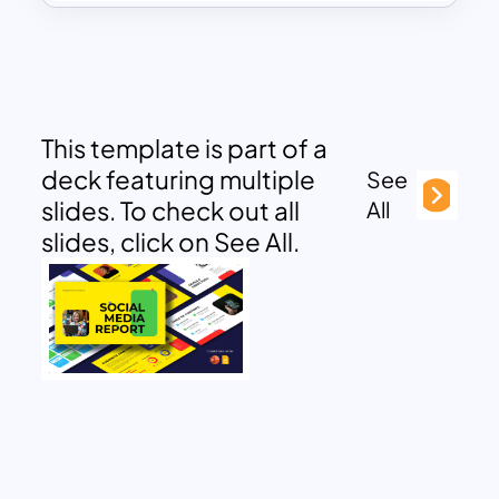
This template is part of a
deck featuring multiple
See
slides. To check out all
All
slides, click on See All.