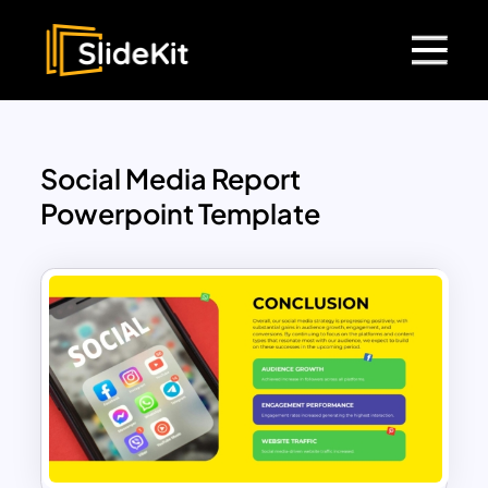
Social Media Report
Powerpoint Template