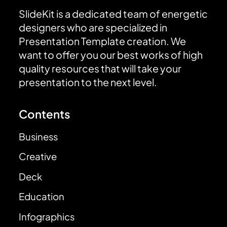
SlideKit is a dedicated team of energetic
designers who are specialized in
Presentation Template creation. We
want to offer you our best works of high
quality resources that will take your
presentation to the next level.
Contents
Business
Creative
Deck
Education
Infographics