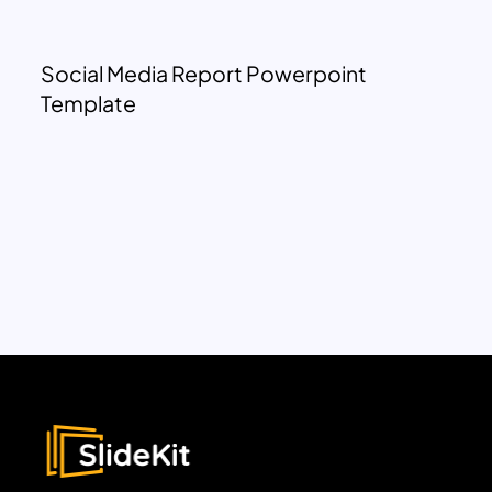
Social Media Report Powerpoint
Template