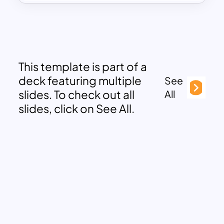
This template is part of a
deck featuring multiple
See
slides. To check out all
All
slides, click on See All.