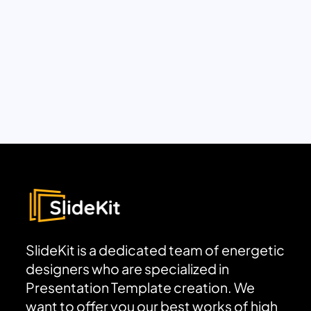
SlideKit is a dedicated team of energetic
designers who are specialized in
Presentation Template creation. We
want to offer you our best works of high