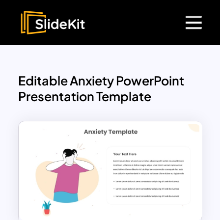
Editable Anxiety PowerPoint
Presentation Template