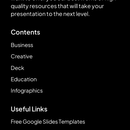
quality resources that will take your
presentation to the next level.
Contents
Business
Creative
Deck
Education
Infographics
Useful Links
Free Google Slides Templates