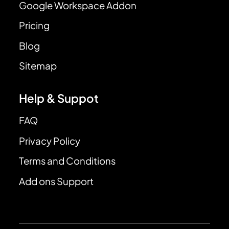
Google Workspace Addon
Pricing
Blog
Sitemap
Help & Suppot
FAQ
Privacy Policy
Terms and Conditions
Add ons Support