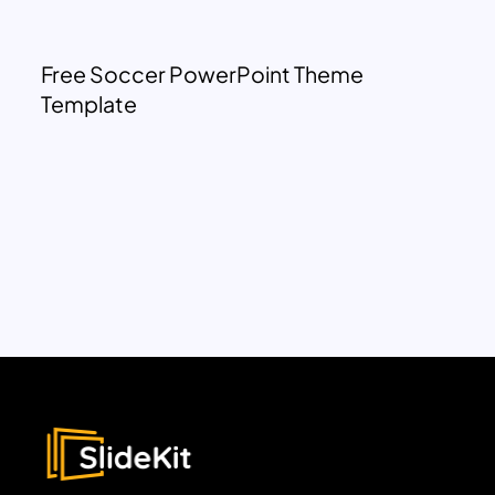
Free Soccer PowerPoint Theme
Template