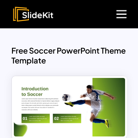
Free Soccer PowerPoint Theme
Template