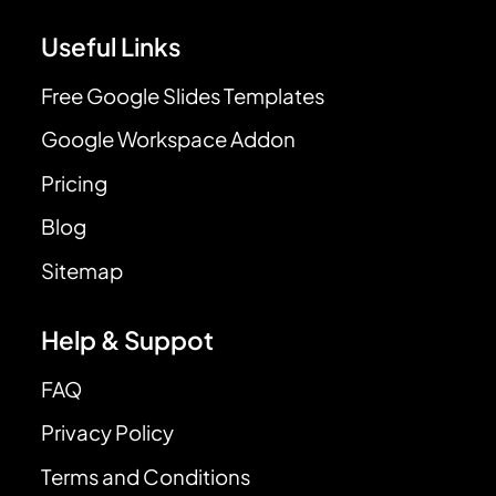
Useful Links
Free Google Slides Templates
Google Workspace Addon
Pricing
Blog
Sitemap
Help & Suppot
FAQ
Privacy Policy
Terms and Conditions