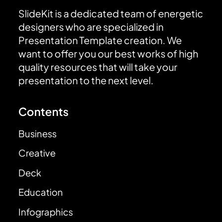
SlideKit is a dedicated team of energetic
designers who are specialized in
Presentation Template creation. We
want to offer you our best works of high
quality resources that will take your
presentation to the next level.
Contents
Business
Creative
Deck
Education
Infographics