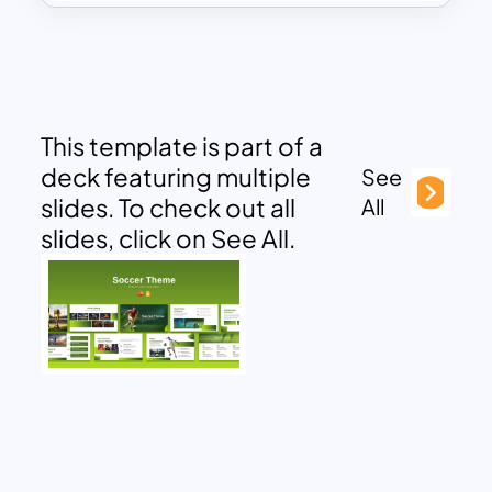
This template is part of a
deck featuring multiple
See
slides. To check out all
All
slides, click on See All.