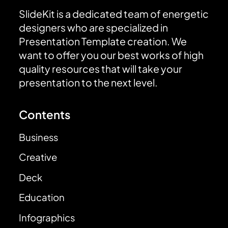
SlideKit is a dedicated team of energetic
designers who are specialized in
Presentation Template creation. We
want to offer you our best works of high
quality resources that will take your
presentation to the next level.
Contents
Business
Creative
Deck
Education
Infographics