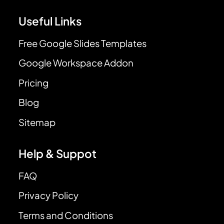
Useful Links
Free Google Slides Templates
Google Workspace Addon
Pricing
Blog
Sitemap
Help & Suppot
FAQ
Privacy Policy
Terms and Conditions