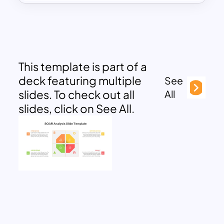
This template is part of a
deck featuring multiple
See
slides. To check out all
All
slides, click on See All.