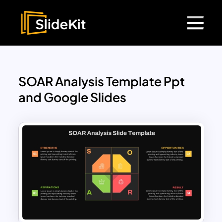
SOAR Analysis Template Ppt
and Google Slides