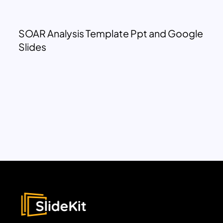
SOAR Analysis Template Ppt and Google
Slides