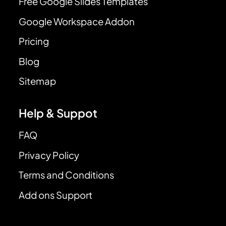
Free Google Slides Templates
Google Workspace Addon
Pricing
Blog
Sitemap
Help & Suppot
FAQ
Privacy Policy
Terms and Conditions
Add ons Support