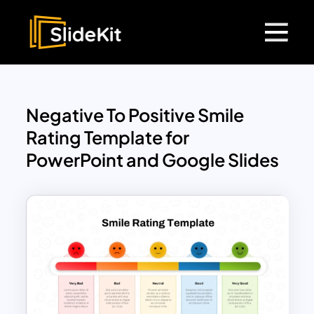
Negative To Positive Smile
Rating Template for
PowerPoint and Google Slides