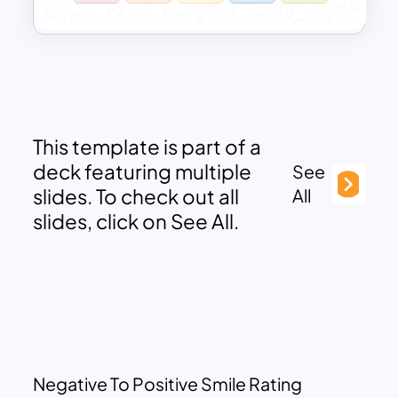
This template is part of a
deck featuring multiple
See
slides. To check out all
All
slides, click on See All.
Negative To Positive Smile Rating