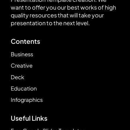
want to offer you our best works of high
quality resources that will take your
presentation to the next level.
Contents
Business
Creative
Deck
Education
Infographics
Useful Links