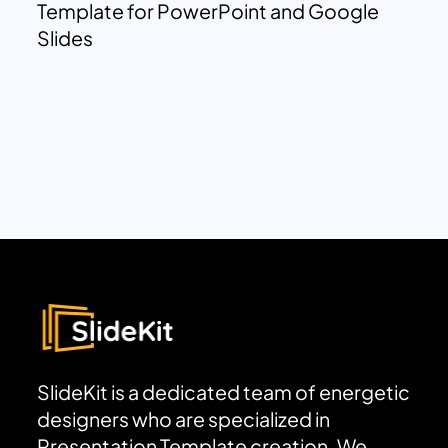
Template for PowerPoint and Google
Slides
SlideKit is a dedicated team of energetic
designers who are specialized in
Presentation Template creation. We