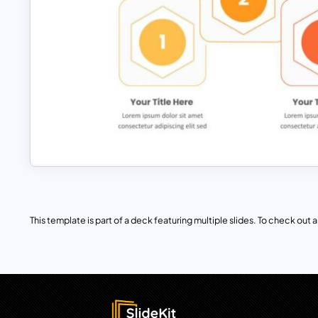
This template is part of a deck featuring multiple slides. To check out all