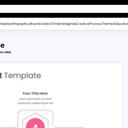
mplates
Infographics
Business
Deck
Timeline
Agenda
Creative
Process
Themes
Educatio
de
ion Slide