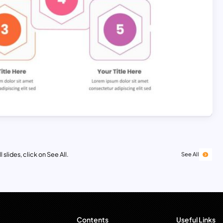
 slides, click on See All.
See All
Contents
Useful Links