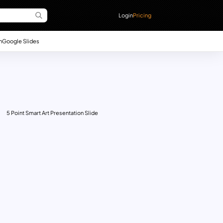
Login
Pricing
n
Google Slides
5 Point Smart Art Presentation Slide