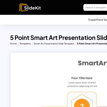
PowerPoint Te
5 Point Smart Art Presentation Sli
Home
Templates
Smart Art Presentation Slide Template
5 Point Smart Art Presentat