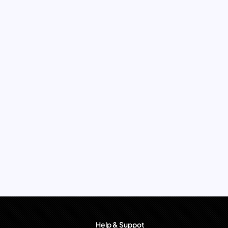
Help & Suppot