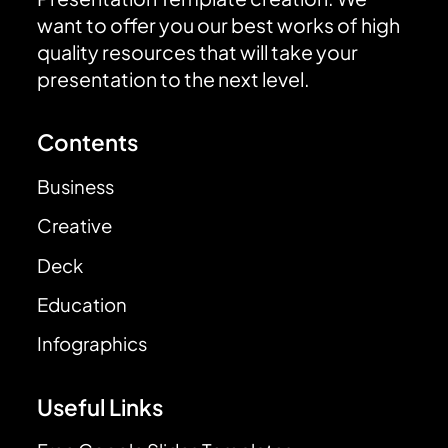
want to offer you our best works of high
quality resources that will take your
presentation to the next level.
Contents
Business
Creative
Deck
Education
Infographics
Useful Links