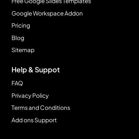
Free Google Slides Templates
Google Workspace Addon
Pricing
Blog
Sitemap
Help & Suppot
FAQ
Privacy Policy
Terms and Conditions
Add ons Support