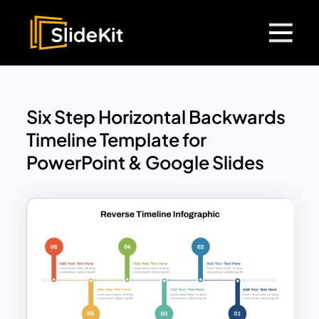
Six Step Horizontal Backwards
Timeline Template for
PowerPoint & Google Slides