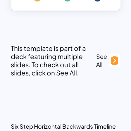
This template is part of a
deck featuring multiple
See
slides. To check out all
All
slides, click on See All.
Six Step Horizontal Backwards Timeline