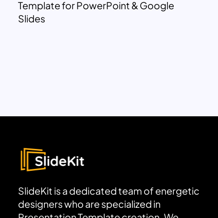
Template for PowerPoint & Google
Slides
SlideKit is a dedicated team of energetic
designers who are specialized in
Presentation Template creation. We