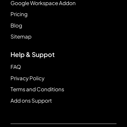
Google Workspace Addon
Pricing
Blog
Sitemap
Help & Suppot
FAQ
Privacy Policy
Terms and Conditions
Add ons Support