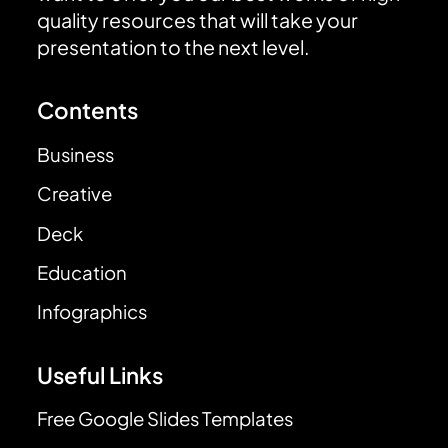
quality resources that will take your
presentation to the next level.
Contents
Business
Creative
Deck
Education
Infographics
Useful Links
Free Google Slides Templates