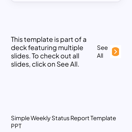
This template is part of a
deck featuring multiple
See
slides. To check out all
All
slides, click on See All.
Simple Weekly Status Report Template
PPT