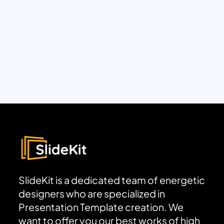
SlideKit is a dedicated team of energetic
designers who are specialized in
Presentation Template creation. We
want to offer you our best works of high