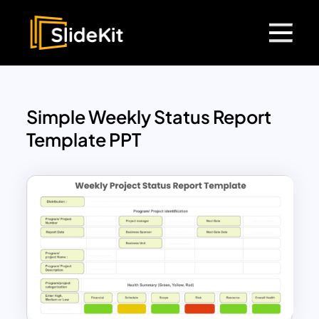
Simple Weekly Status Report
Template PPT