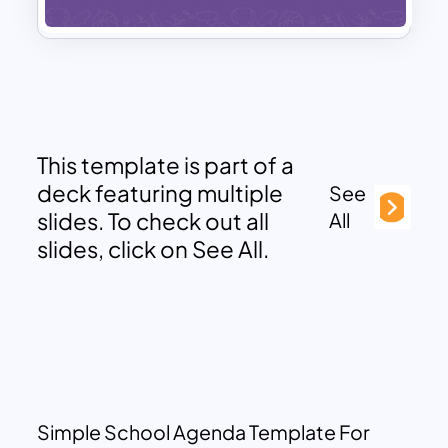
This template is part of a
deck featuring multiple
See
slides. To check out all
All
slides, click on See All.
Simple School Agenda Template For