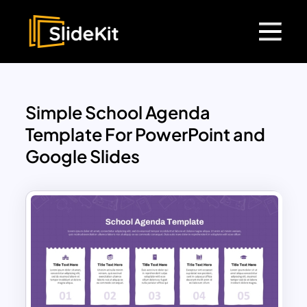
Simple School Agenda
Template For PowerPoint and
Google Slides