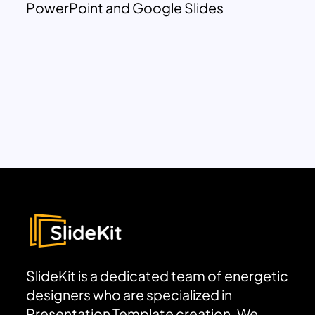
PowerPoint and Google Slides
SlideKit is a dedicated team of energetic
designers who are specialized in
Presentation Template creation. We