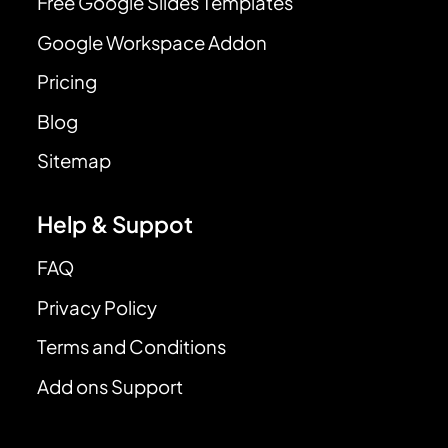
Free Google Slides Templates
Google Workspace Addon
Pricing
Blog
Sitemap
Help & Suppot
FAQ
Privacy Policy
Terms and Conditions
Add ons Support