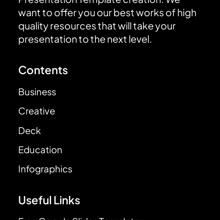
want to offer you our best works of high
quality resources that will take your
presentation to the next level.
Contents
Business
Creative
Deck
Education
Infographics
Useful Links