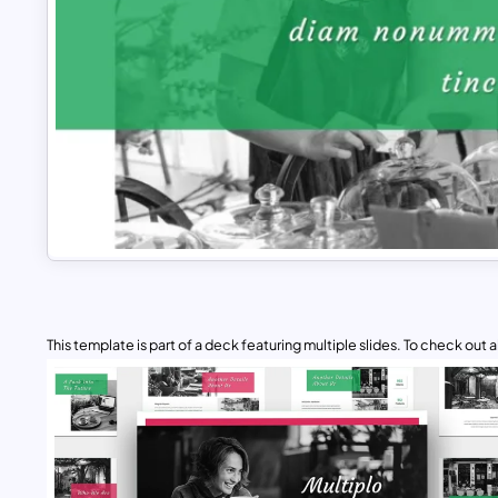
This template is part of a deck featuring multiple slides. To check out all