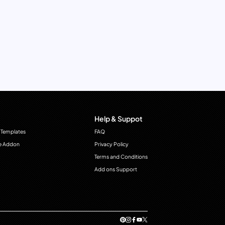
Help & Suppot
 Templates
FAQ
e Addon
Privacy Policy
Terms and Conditions
Add ons Support