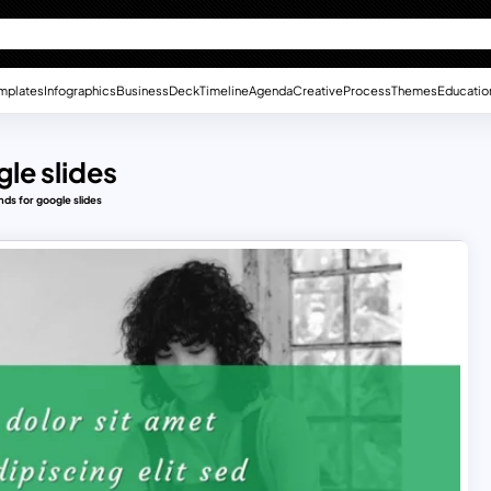
mplates
Infographics
Business
Deck
Timeline
Agenda
Creative
Process
Themes
Educatio
le slides
nds for google slides