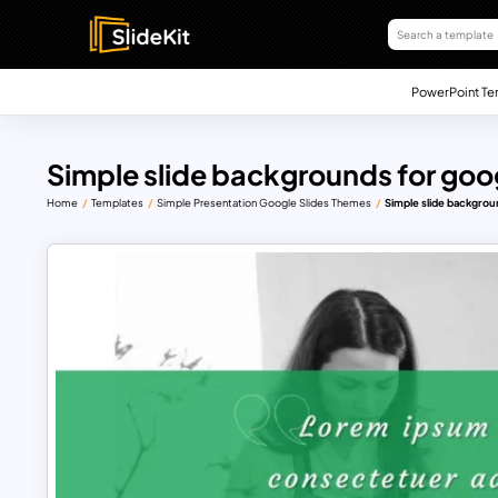
PowerPoint Te
Simple slide backgrounds for goog
Home
Templates
Simple Presentation Google Slides Themes
Simple slide backgrou