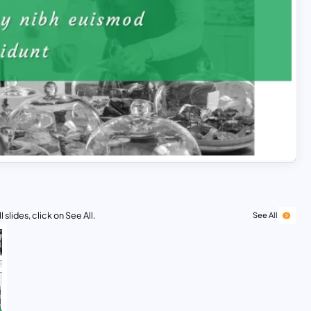
 slides, click on See All.
See All