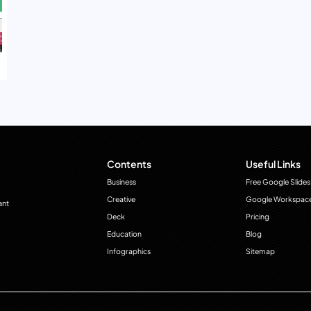
Contents
Useful Links
Business
Free Google Slides
Creative
Google Workspac
ant
Deck
Pricing
Education
Blog
Infographics
Sitemap