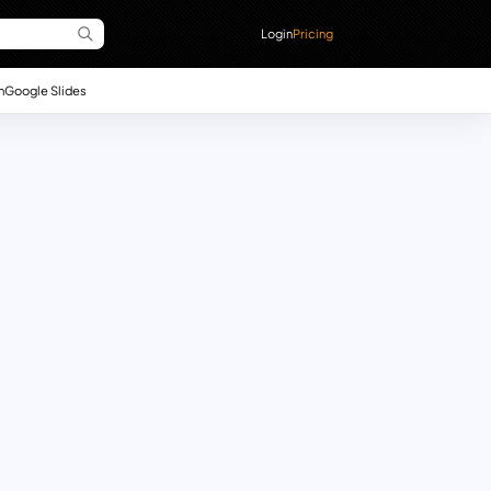
Login
Pricing
n
Google Slides