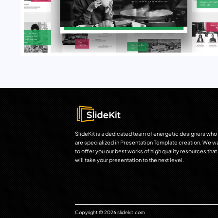
SlideKit is a dedicated team of energetic designers who
are specialized in Presentation Template creation. We w
to offer you our best works of high quality resources that
will take your presentation to the next level.
Copyright © 2026 slidekit.com