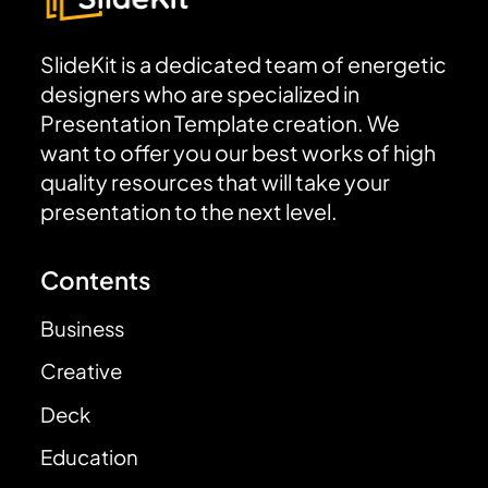
SlideKit is a dedicated team of energetic
designers who are specialized in
Presentation Template creation. We
want to offer you our best works of high
quality resources that will take your
presentation to the next level.
Contents
Business
Creative
Deck
Education