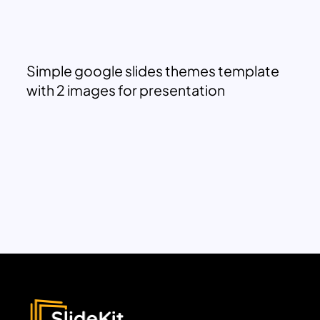
Simple google slides themes template
with 2 images for presentation