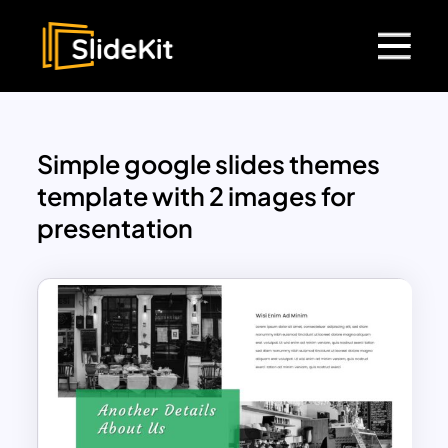
Simple google slides themes
template with 2 images for
presentation