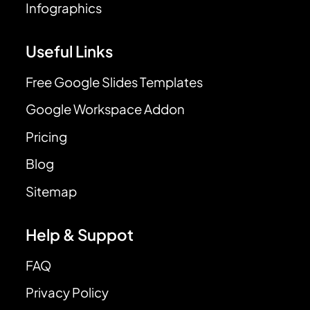
Infographics
Useful Links
Free Google Slides Templates
Google Workspace Addon
Pricing
Blog
Sitemap
Help & Suppot
FAQ
Privacy Policy