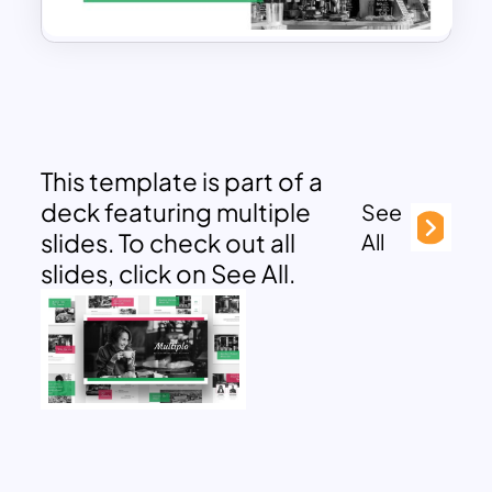
This template is part of a
deck featuring multiple
See
slides. To check out all
All
slides, click on See All.