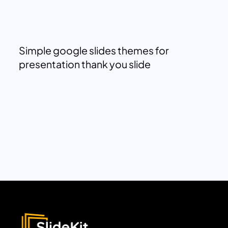
Simple google slides themes for
presentation thank you slide