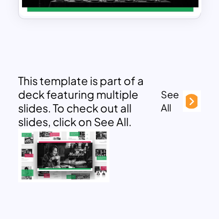
This template is part of a
deck featuring multiple
See
slides. To check out all
All
slides, click on See All.