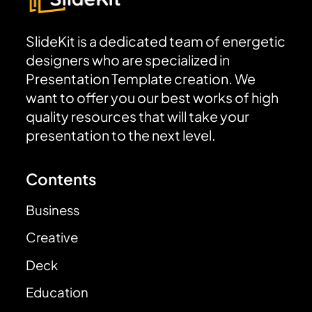
SlideKit is a dedicated team of energetic
designers who are specialized in
Presentation Template creation. We
want to offer you our best works of high
quality resources that will take your
presentation to the next level.
Contents
Business
Creative
Deck
Education