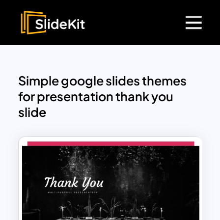
Simple google slides themes
for presentation thank you
slide