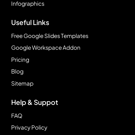
Infographics
Useful Links
Free Google Slides Templates
Google Workspace Addon
Pricing
Blog
Sitemap
Help & Suppot
FAQ
Privacy Policy