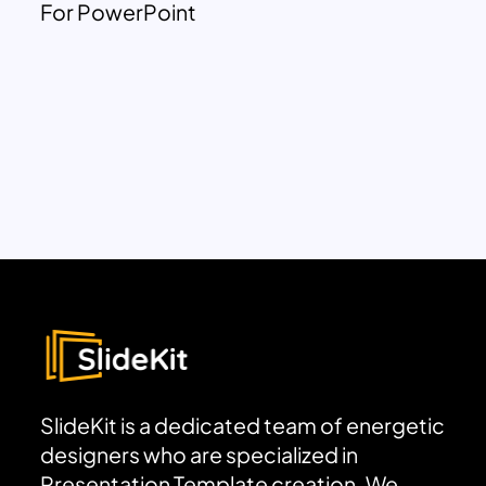
For PowerPoint
SlideKit is a dedicated team of energetic
designers who are specialized in
Presentation Template creation. We