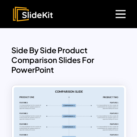
Side By Side Product
Comparison Slides For
PowerPoint