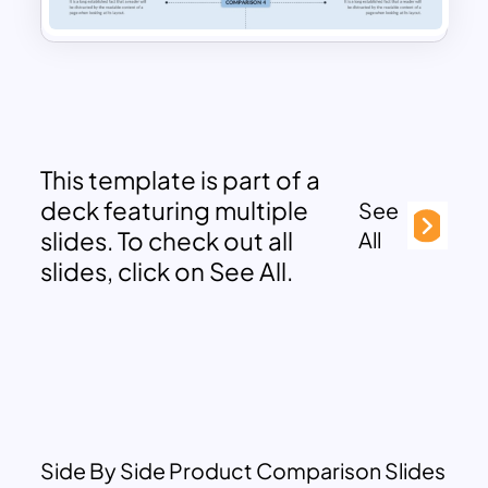
This template is part of a
deck featuring multiple
See
slides. To check out all
All
slides, click on See All.
Side By Side Product Comparison Slides