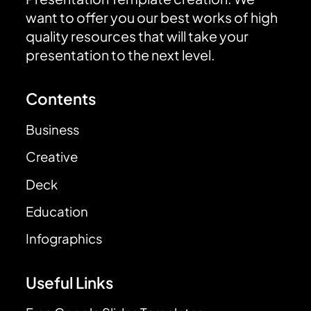
want to offer you our best works of high
quality resources that will take your
presentation to the next level.
Contents
Business
Creative
Deck
Education
Infographics
Useful Links