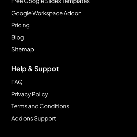
Free Google Slides Templates
Google Workspace Addon
Pricing
Blog
Sitemap
Help & Suppot
FAQ
Privacy Policy
Terms and Conditions
Add ons Support