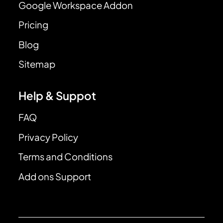
Google Workspace Addon
Pricing
Blog
Sitemap
Help & Suppot
FAQ
Privacy Policy
Terms and Conditions
Add ons Support