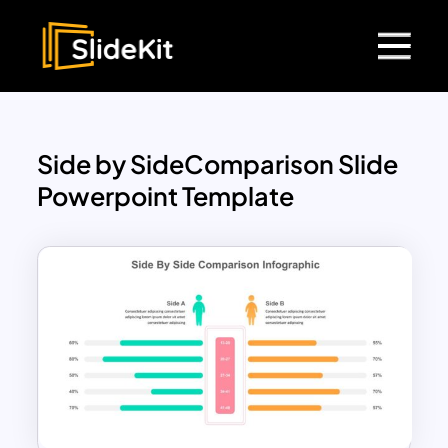
Side by SideComparison Slide
Powerpoint Template