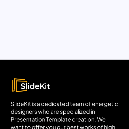
SlideKit is a dedicated team of energetic
designers who are specialized in
Presentation Template creation. We
want to offer you our best works of high