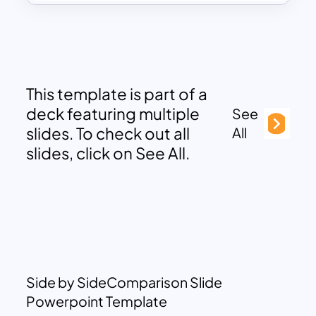
This template is part of a
deck featuring multiple
See
slides. To check out all
All
slides, click on See All.
Side by SideComparison Slide
Powerpoint Template