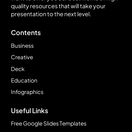
quality resources that will take your
presentation to the next level.
Contents
Business
Creative
Deck
Education
Infographics
Useful Links
Free Google Slides Templates