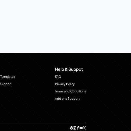
Help & Suppot
 Templates
FAQ
e Addon
Privacy Policy
Terms and Conditions
Add ons Support