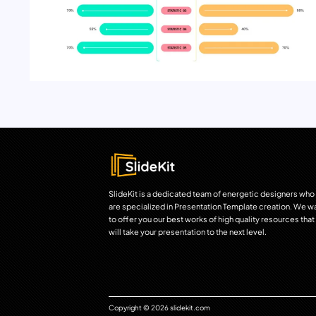
SlideKit is a dedicated team of energetic designers who
are specialized in Presentation Template creation. We w
to offer you our best works of high quality resources that
will take your presentation to the next level.
Copyright © 2026 slidekit.com