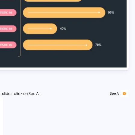
 slides, click on See All.
See All