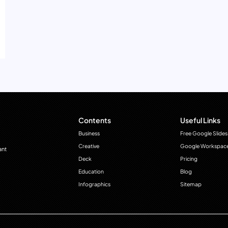
Contents
Useful Links
Business
Free Google Slides
Creative
Google Workspac
ant
Deck
Pricing
Education
Blog
Infographics
Sitemap