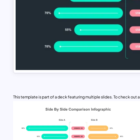
This template is part of a deck featuring multiple slides. To check out all