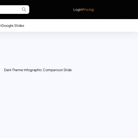
Login
Pricing
n
Google Slides
Dark Theme Infographic Comparison Slide