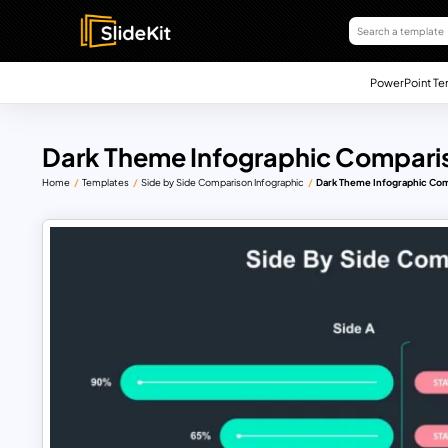
PowerPoint Te
Dark Theme Infographic Comparis
Home
Templates
Side by Side Comparison Infographic
Dark Theme Infographic Com