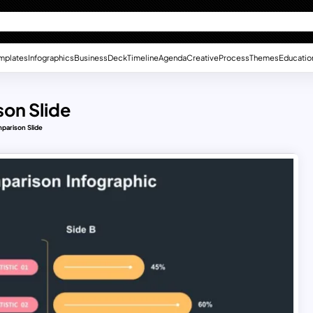
mplates
Infographics
Business
Deck
Timeline
Agenda
Creative
Process
Themes
Educatio
on Slide
parison Slide