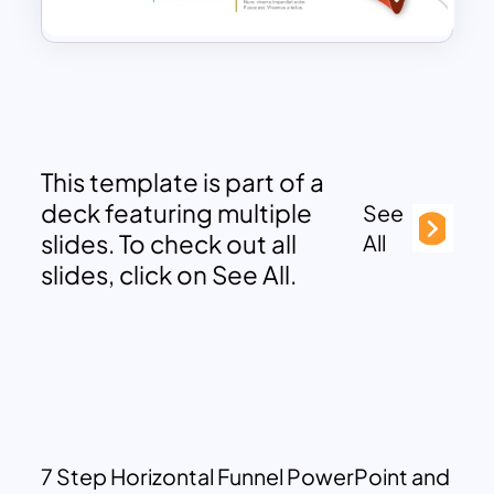
This template is part of a
deck featuring multiple
See
slides. To check out all
All
slides, click on See All.
7 Step Horizontal Funnel PowerPoint and