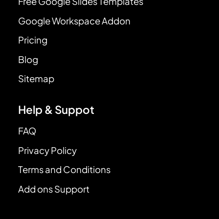
Free Google Slides Templates
Google Workspace Addon
Pricing
Blog
Sitemap
Help & Suppot
FAQ
Privacy Policy
Terms and Conditions
Add ons Support