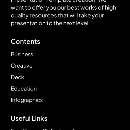
want to offer you our best works of high
quality resources that will take your
presentation to the next level.
Contents
Business
Creative
Deck
Education
Infographics
Useful Links