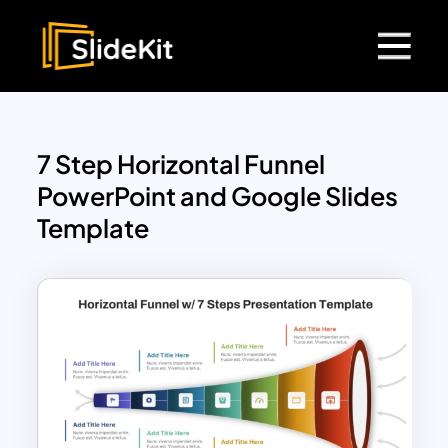
7 Step Horizontal Funnel
PowerPoint and Google Slides
Template