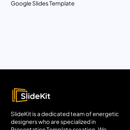
Google Slides Template
SlideKit is a dedicated team of energetic
designers who are specialized in
Presentation Template creation. We