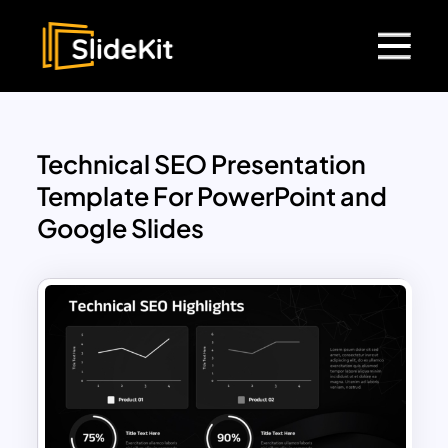
Technical SEO Presentation
Template For PowerPoint and
Google Slides