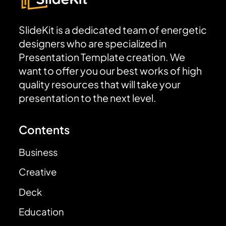
SlideKit is a dedicated team of energetic
designers who are specialized in
Presentation Template creation. We
want to offer you our best works of high
quality resources that will take your
presentation to the next level.
Contents
Business
Creative
Deck
Education