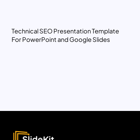
Technical SEO Presentation Template
For PowerPoint and Google Slides