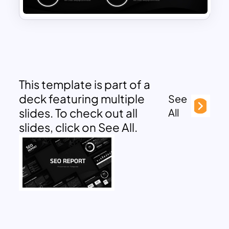
This template is part of a
deck featuring multiple
See
slides. To check out all
All
slides, click on See All.