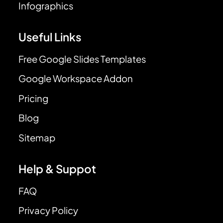
Infographics
Useful Links
Free Google Slides Templates
Google Workspace Addon
Pricing
Blog
Sitemap
Help & Suppot
FAQ
Privacy Policy