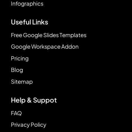
Infographics
Useful Links
Free Google Slides Templates
Google Workspace Addon
Pricing
Blog
Sitemap
Help & Suppot
FAQ
Privacy Policy