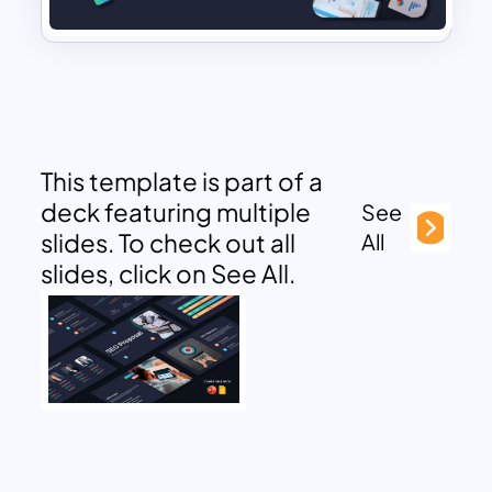
This template is part of a
deck featuring multiple
See
slides. To check out all
All
slides, click on See All.