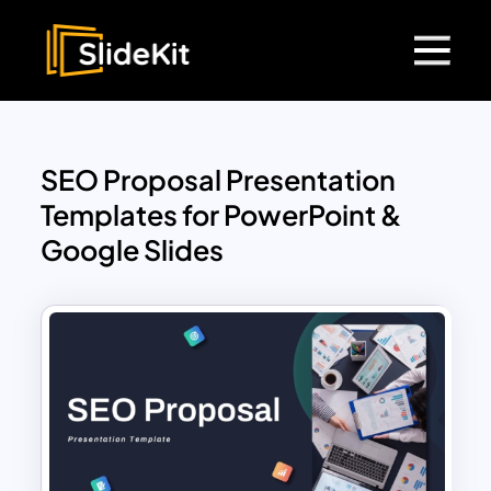
SEO Proposal Presentation
Templates for PowerPoint &
Google Slides