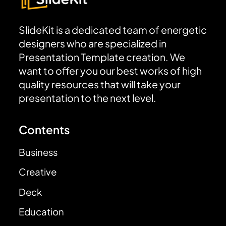
SlideKit is a dedicated team of energetic
designers who are specialized in
Presentation Template creation. We
want to offer you our best works of high
quality resources that will take your
presentation to the next level.
Contents
Business
Creative
Deck
Education