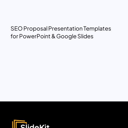
SEO Proposal Presentation Templates
for PowerPoint & Google Slides