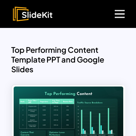
Top Performing Content
Template PPT and Google
Slides