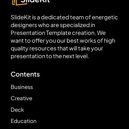
SlideKit is a dedicated team of energetic
designers who are specialized in
Presentation Template creation. We
want to offer you our best works of high
quality resources that will take your
presentation to the next level.
Contents
Business
Creative
Deck
Education