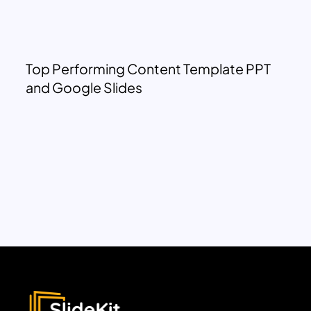
Top Performing Content Template PPT
and Google Slides