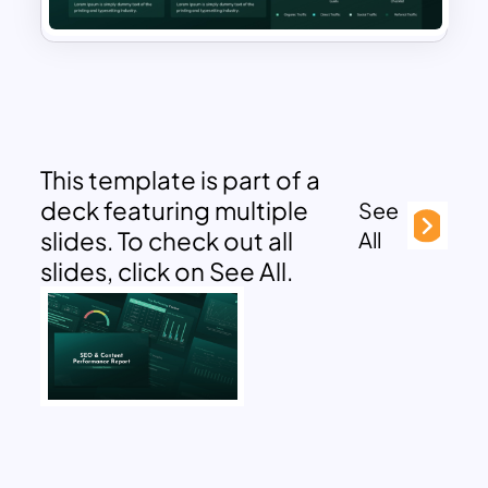
This template is part of a
deck featuring multiple
See
slides. To check out all
All
slides, click on See All.