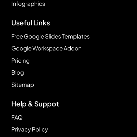
Infographics
Useful Links
Free Google Slides Templates
Google Workspace Addon
Pricing
Blog
Sitemap
Help & Suppot
FAQ
Privacy Policy