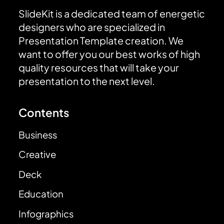
SlideKit is a dedicated team of energetic
designers who are specialized in
Presentation Template creation. We
want to offer you our best works of high
quality resources that will take your
presentation to the next level.
Contents
Business
Creative
Deck
Education
Infographics