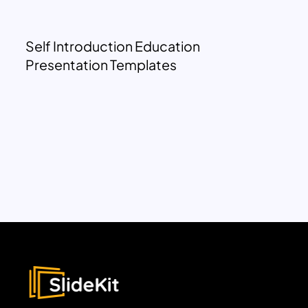
Self Introduction Education
Presentation Templates