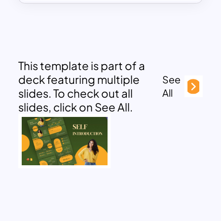
This template is part of a
deck featuring multiple
See
slides. To check out all
All
slides, click on See All.