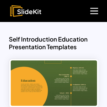
Self Introduction Education
Presentation Templates