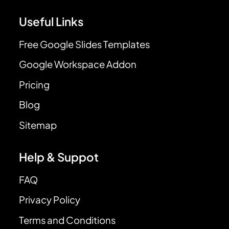
Useful Links
Free Google Slides Templates
Google Workspace Addon
Pricing
Blog
Sitemap
Help & Suppot
FAQ
Privacy Policy
Terms and Conditions