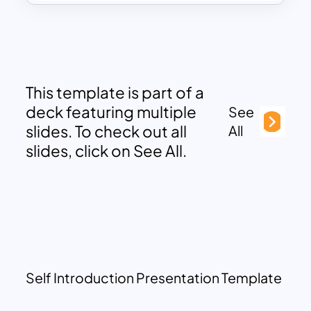
This template is part of a
deck featuring multiple
See
slides. To check out all
All
slides, click on See All.
Self Introduction Presentation Template