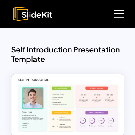
Self Introduction Presentation
Template