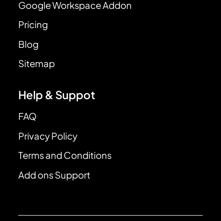
Google Workspace Addon
Pricing
Blog
Sitemap
Help & Suppot
FAQ
Privacy Policy
Terms and Conditions
Add ons Support