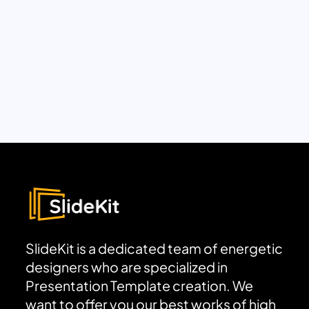
SlideKit is a dedicated team of energetic
designers who are specialized in
Presentation Template creation. We
want to offer you our best works of high