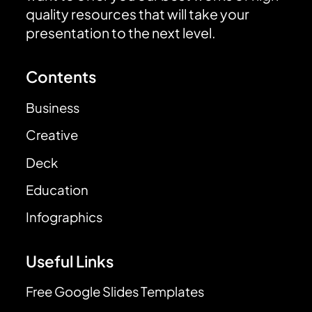
quality resources that will take your
presentation to the next level.
Contents
Business
Creative
Deck
Education
Infographics
Useful Links
Free Google Slides Templates