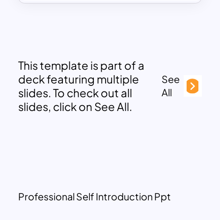
This template is part of a
deck featuring multiple
See
slides. To check out all
All
slides, click on See All.
Professional Self Introduction Ppt