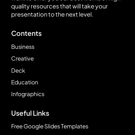
quality resources that will take your
presentation to the next level.
Contents
Business
Creative
Deck
Education
Infographics
Useful Links
Free Google Slides Templates