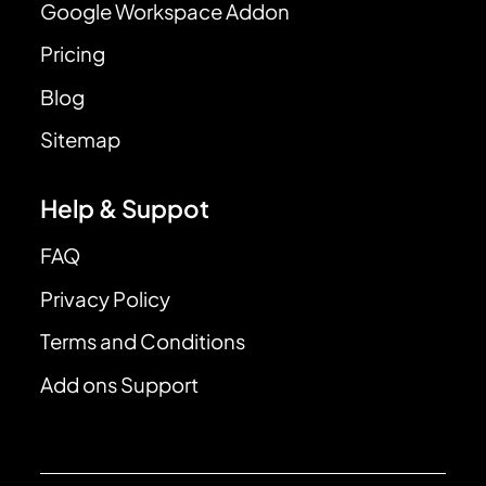
Google Workspace Addon
Pricing
Blog
Sitemap
Help & Suppot
FAQ
Privacy Policy
Terms and Conditions
Add ons Support