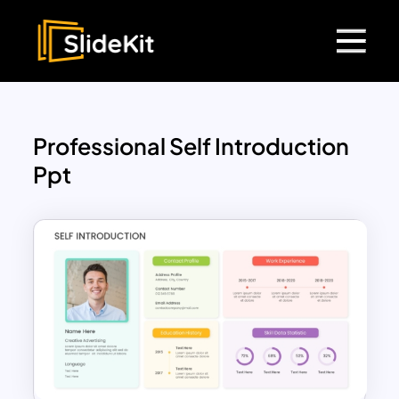
Professional Self Introduction
Ppt