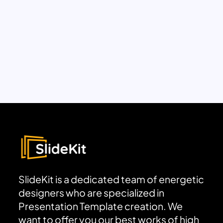
SlideKit is a dedicated team of energetic
designers who are specialized in
Presentation Template creation. We
want to offer you our best works of high